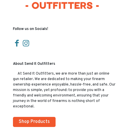
Follow us on Socials!
About Send It Outfitters
At Send It Outfitters, we are more than just an online
gun retailer. We are dedicated to making your firearm
ownership experience enjoyable, hassle-free, and safe. Our
mission is simple, yet profound: to provide you with a
friendly and welcoming environment, ensuring that your
journey in the world of firearms is nothing short of
exceptional.
Shop Products