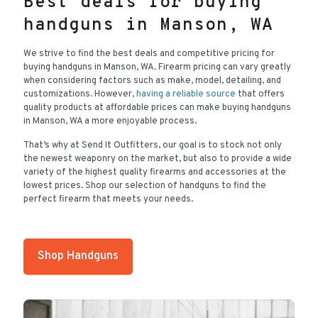
Best deals for buying
handguns in Manson, WA
We strive to find the best deals and competitive pricing for
buying handguns in Manson, WA. Firearm pricing can vary greatly
when considering factors such as make, model, detailing, and
customizations. However,
having a reliable source
that offers
quality products at affordable prices can make buying handguns
in Manson, WA a more enjoyable process.
That’s why at Send It Outfitters, our goal is to stock not only
the newest weaponry on the market, but also to provide a wide
variety of the highest quality firearms and accessories at the
lowest prices. Shop our selection of handguns to find the
perfect firearm that meets your needs.
Shop Handguns