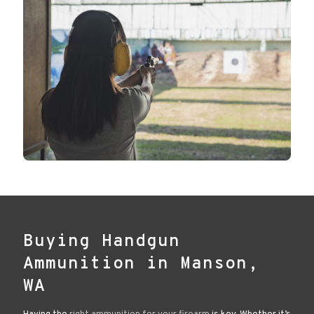
Buying Handgun
Ammunition in Manson,
WA