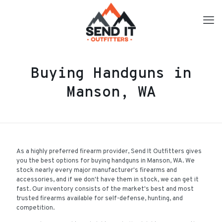
Buying Handguns in
Manson, WA
As a highly preferred firearm provider, Send It Outfitters gives
you the best options for buying handguns in Manson, WA. We
stock nearly every major manufacturer's firearms and
accessories, and if we don't have them in stock, we can get it
fast. Our inventory consists of the market's best and most
trusted firearms available for self-defense, hunting, and
competition.