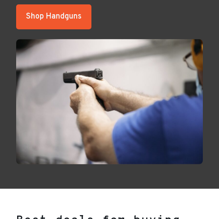
Shop Handguns