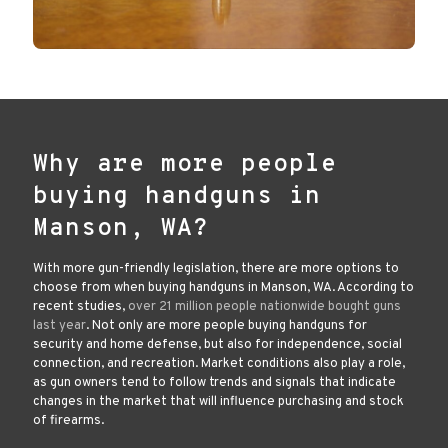
Why are more people
buying handguns in
Manson, WA?
With more gun-friendly legislation, there are more options to
choose from when buying handguns in Manson, WA. According to
recent studies,
over 21 million people nationwide bought guns
last year
. Not only are more people buying handguns for
security and home defense, but also for independence, social
connection, and recreation. Market conditions also play a role,
as gun owners tend to follow trends and signals that indicate
changes in the market that will influence purchasing and stock
of firearms.