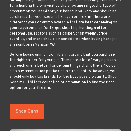
Having the
right ammunition for your firearm
is key. Whether it’s
for a hunting trip or a visit to the shooting range, the type of
ammunition you need for your handgun will vary and should be
purchased for your specific handgun or firearm. There are
different types of ammo available that are best depending on
your requirements for target shooting, hunting, and for
personal use. Factors such as caliber, grain weight, price,
quantity, and brand should be considered when buying handgun
ammunition in Manson, WA.
Before buying ammunition, it is important that you purchase
the right caliber for your gun. There are a lot of varying sizes
and each one is better for certain things than others. You can
also buy ammunition per box or in bulk quantity; however, you
should only buy top brands for the best possible quality. Shop
Send It Outfitters collection of ammunition to find the right
option for your firearm.
Shop Guns