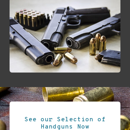
See our Selection of
Handguns Now