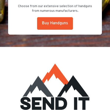
Choose from our extensive selection of handguns
from numerous manufacturers.
Buy Handguns