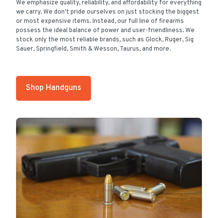
We emphasize quality, reliability, and affordability for everything
we carry. We don't pride ourselves on just stocking the biggest
or most expensive items. Instead, our full line of firearms
possess the ideal balance of power and user-friendliness. We
stock only the most reliable brands, such as Glock, Ruger, Sig
Sauer, Springfield, Smith & Wesson, Taurus, and more.
Shop Handguns