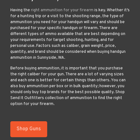
Having the
right ammunition for your firearm
is key. Whether it’s
for a hunting trip or a visit to the shooting range, the type of
ammunition you need for your handgun will vary and should be
purchased for your specific handgun or firearm. There are
different types of ammo available that are best depending on
your requirements for target shooting, hunting, and for
personal use. Factors such as caliber, grain weight, price,
quantity, and brand should be considered when buying handgun
ammunition in Sunnyside, WA.
Before buying ammunition, it is important that you purchase
the right caliber for your gun. There are a lot of varying sizes
and each one is better for certain things than others. You can
also buy ammunition per box or in bulk quantity; however, you
should only buy top brands for the best possible quality. Shop
Send It Outfitters collection of ammunition to find the right
option for your firearm.
Shop Guns