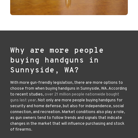
Why are more people
buying handguns in
Sunnyside, WA?
With more gun-friendly legislation, there are more options to
choose from when buying handguns in Sunnyside, WA. According
to recent studies,
over 21 million people nationwide bought
guns last year
. Not only are more people buying handguns for
security and home defense, but also for independence, social
connection, and recreation. Market conditions also play a role,
as gun owners tend to follow trends and signals that indicate
changes in the market that will influence purchasing and stock
of firearms.