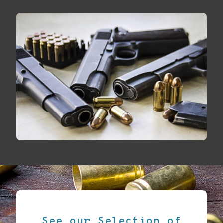
See our Selection of