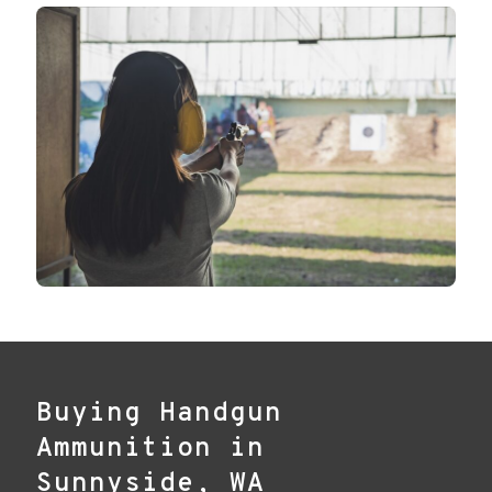
Buying Handgun
Ammunition in
Sunnyside, WA