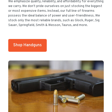
We emphasize quality, reliability, and affordability for everything
we carry. We don't pride ourselves on just stocking the biggest
or most expensive items. Instead, our full line of firearms
possess the ideal balance of power and user-friendliness. We
stock only the most reliable brands, such as Glock, Ruger, Sig
Sauer, Springfield, Smith & Wesson, Taurus, and more.
Shop Handguns