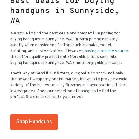
Best deals for buying
handguns in Sunnyside,
WA
We strive to find the best deals and competitive pricing for
buying handguns in Sunnyside, WA. Firearm pricing can vary
greatly when considering factors such as make, model,
detailing, and customizations. However,
having a reliable source
that offers quality products at affordable prices can make
buying handguns in Sunnyside, WA a more enjoyable process.
That’s why at Send It Outfitters, our goal is to stock not only
the newest weaponry on the market, but also to provide a wide
variety of the highest quality firearms and accessories at the
lowest prices. Shop our selection of handguns to find the
perfect firearm that meets your needs.
Shop Handguns