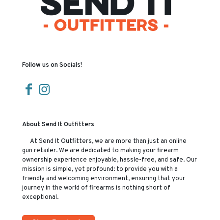
Follow us on Socials!
About Send It Outfitters
At Send It Outfitters, we are more than just an online
gun retailer. We are dedicated to making your firearm
ownership experience enjoyable, hassle-free, and safe. Our
mission is simple, yet profound: to provide you with a
friendly and welcoming environment, ensuring that your
journey in the world of firearms is nothing short of
exceptional.