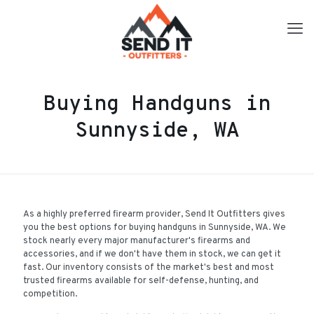
Buying Handguns in
Sunnyside, WA
As a highly preferred firearm provider, Send It Outfitters gives
you the best options for buying handguns in Sunnyside, WA. We
stock nearly every major manufacturer's firearms and
accessories, and if we don't have them in stock, we can get it
fast. Our inventory consists of the market's best and most
trusted firearms available for self-defense, hunting, and
competition.