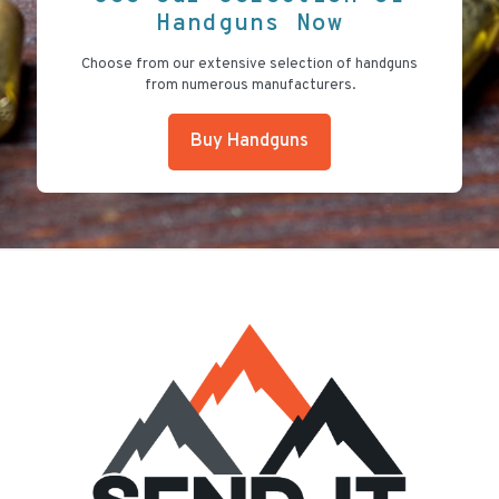
Handguns Now
Choose from our extensive selection of handguns
from numerous manufacturers.
Buy Handguns