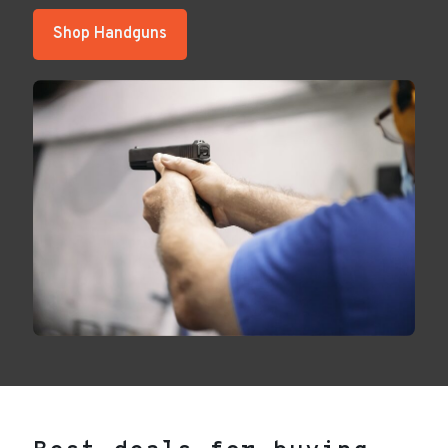
Shop Handguns