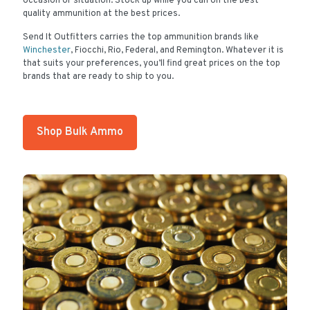
occasion or situation. Stock up while you can on the best
quality ammunition at the best prices.
Send It Outfitters carries the top ammunition brands like
Winchester
, Fiocchi, Rio, Federal, and Remington. Whatever it is
that suits your preferences, you’ll find great prices on the top
brands that are ready to ship to you.
Shop Bulk Ammo