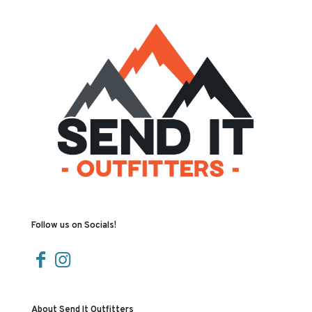
Follow us on Socials!
About Send It Outfitters