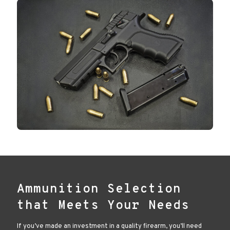
Ammunition Selection
that Meets Your Needs
If you’ve made an investment in a quality firearm, you’ll need