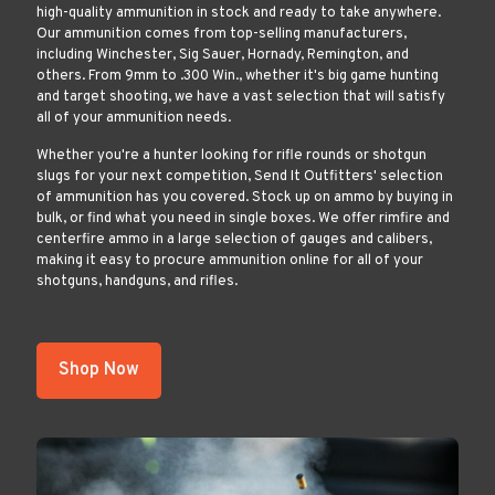
high-quality ammunition in stock and ready to take anywhere.
Our ammunition comes from top-selling manufacturers,
including Winchester, Sig Sauer, Hornady, Remington, and
others. From 9mm to .300 Win., whether it's big game hunting
and target shooting, we have a vast selection that will satisfy
all of your ammunition needs.
Whether you're a hunter looking for rifle rounds or shotgun
slugs for your next competition, Send It Outfitters' selection
of ammunition has you covered. Stock up on ammo by buying in
bulk, or find what you need in single boxes. We offer rimfire and
centerfire ammo in a large selection of gauges and calibers,
making it easy to procure ammunition online for all of your
shotguns, handguns, and rifles.
Shop Now