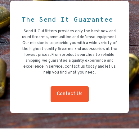
The Send It Guarantee
Send It Outfitters provides only the best new and
used firearms, ammunition and defense equipment.
Our mission is to provide you with a wide variety of
the highest quality firearms and accessories at the
lowest prices. From product searches to reliable
shipping, we guarantee a quality experience and
excellence in service. Contact us today and let us
help you find what you need!
Contact Us