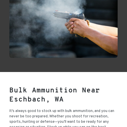
Bulk Ammunition Near
Eschbach, WA
It’s always good to stock up with bulk ammunition, and you can
never be too prepared. Whether you shoot for recreation,
sports, hunting or defense—you’ll want to be ready for any