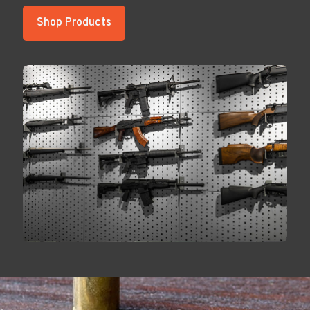
Shop Products