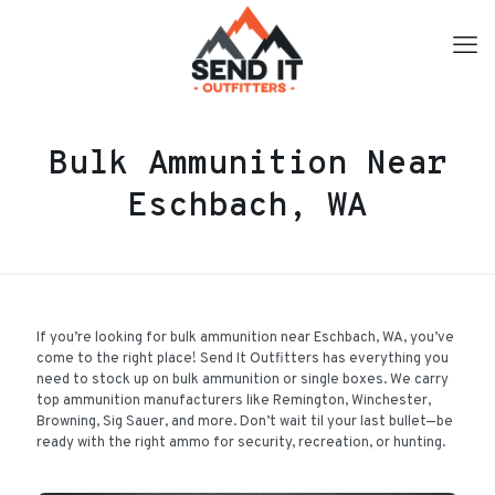
Bulk Ammunition Near
Eschbach, WA
If you’re looking for bulk ammunition near Eschbach, WA, you’ve
come to the right place! Send It Outfitters has everything you
need to stock up on bulk ammunition or single boxes. We carry
top ammunition manufacturers like Remington, Winchester,
Browning, Sig Sauer, and more. Don’t wait til your last bullet—be
ready with the right ammo for security, recreation, or hunting.