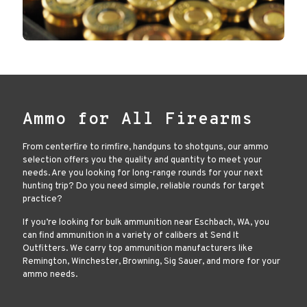
Ammo for All Firearms
From centerfire to rimfire, handguns to shotguns, our ammo
selection offers you the quality and quantity to meet your
needs. Are you looking for long-range rounds for your next
hunting trip? Do you need simple, reliable rounds for target
practice?
If you’re looking for bulk ammunition near Eschbach, WA, you
can find ammunition in a variety of calibers at Send It
Outfitters. We carry top ammunition manufacturers like
Remington, Winchester, Browning, Sig Sauer, and more for your
ammo needs.