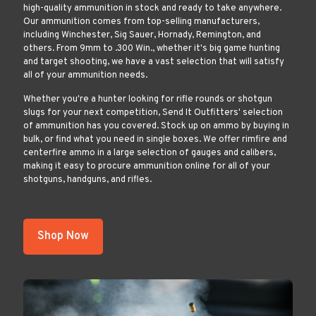
high-quality ammunition in stock and ready to take anywhere.
Our ammunition comes from top-selling manufacturers,
including Winchester, Sig Sauer, Hornady, Remington, and
others. From 9mm to .300 Win., whether it's big game hunting
and target shooting, we have a vast selection that will satisfy
all of your ammunition needs.
Whether you're a hunter looking for rifle rounds or shotgun
slugs for your next competition, Send It Outfitters' selection
of ammunition has you covered. Stock up on ammo by buying in
bulk, or find what you need in single boxes. We offer rimfire and
centerfire ammo in a large selection of gauges and calibers,
making it easy to procure ammunition online for all of your
shotguns, handguns, and rifles.
Shop Now