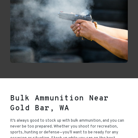
Bulk Ammunition Near
Gold Bar, WA
It’s always good to stock up with bulk ammunition, and you can
never be too prepared. Whether you shoot for recreation,
sports, hunting or defense—you’ll want to be ready for any