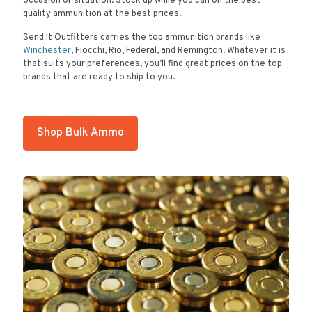
occasion or situation. Stock up while you can on the best
quality ammunition at the best prices.
Send It Outfitters carries the top ammunition brands like
Winchester
, Fiocchi, Rio, Federal, and Remington. Whatever it is
that suits your preferences, you’ll find great prices on the top
brands that are ready to ship to you.
Shop Bulk Ammo