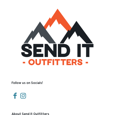
Follow us on Socials!
About Send It Outfitters