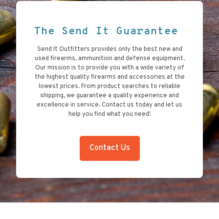
The Send It Guarantee
Send It Outfitters provides only the best new and
used firearms, ammunition and defense equipment.
Our mission is to provide you with a wide variety of
the highest quality firearms and accessories at the
lowest prices. From product searches to reliable
shipping, we guarantee a quality experience and
excellence in service. Contact us today and let us
help you find what you need!
Contact Us