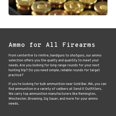
Ammo for All Firearms
From centerfire to rimfire, handguns to shotguns, our ammo
selection offers you the quality and quantity to meet your
needs. Are you looking for long-range rounds for your next
hunting trip? Do you need simple, reliable rounds for target
practice?
If you’re looking for bulk ammunition near Gold Bar, WA, you can
find ammunition in a variety of calibers at Send It Outfitters.
We carry top ammunition manufacturers like Remington,
Winchester, Browning, Sig Sauer, and more for your ammo
needs.