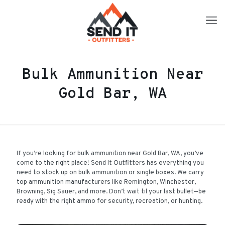
Bulk Ammunition Near
Gold Bar, WA
If you’re looking for bulk ammunition near Gold Bar, WA, you’ve
come to the right place! Send It Outfitters has everything you
need to stock up on bulk ammunition or single boxes. We carry
top ammunition manufacturers like Remington, Winchester,
Browning, Sig Sauer, and more. Don’t wait til your last bullet—be
ready with the right ammo for security, recreation, or hunting.