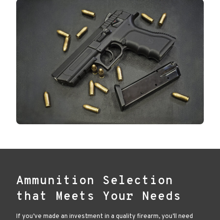
Ammunition Selection
that Meets Your Needs
If you’ve made an investment in a quality firearm, you’ll need