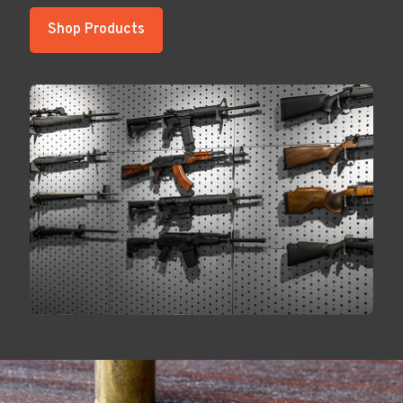
Shop Products