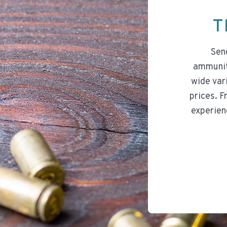
T
Send
ammuniti
wide var
prices. F
experien