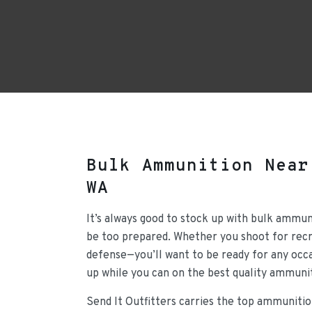
Bulk Ammunition Near
WA
It’s always good to stock up with bulk ammun
be too prepared. Whether you shoot for recre
defense—you’ll want to be ready for any occa
up while you can on the best quality ammunit
Send It Outfitters carries the top ammunitio