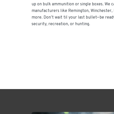
up on bulk ammunition or single boxes. We 
manufacturers like Remington, Winchester, 
more. Don’t wait til your last bullet—be rea
security, recreation, or hunting.