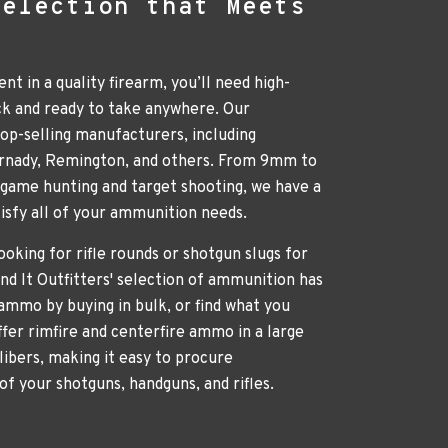
Selection that Meets
nt in a quality firearm, you’ll need high-
ck and ready to take anywhere. Our
p-selling manufacturers, including
ornady, Remington, and others. From 9mm to
g game hunting and target shooting, we have a
atisfy all of your ammunition needs.
oking for rifle rounds or shotgun slugs for
nd It Outfitters' selection of ammunition has
ammo by buying in bulk, or find what you
ffer rimfire and centerfire ammo in a large
libers, making it easy to procure
of your shotguns, handguns, and rifles.