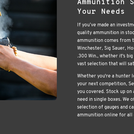
Ammunition 
Your Needs
If you’ve made an investme
quality ammunition in sto
ammunition comes from to
Winchester, Sig Sauer, H
.300 Win., whether it's bi
vast selection that will s
Whether you're a hunter lo
your next competition, Se
you covered. Stock up on 
need in single boxes. We o
selection of gauges and ca
ammunition online for all 