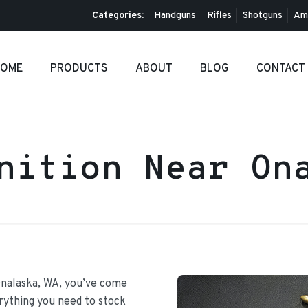
Categories:
Handguns
Rifles
Shotguns
Am
OME
PRODUCTS
ABOUT
BLOG
CONTACT
nition Near On
Onalaska, WA, you’ve come
erything you need to stock