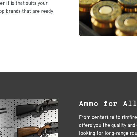
r it is that suits your
top brands that are ready
Ammo for Al
From centerfire to rimfir
offers you the quality and
looking for long-range ro