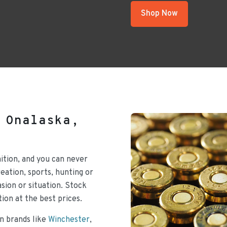
Shop Now
 Onalaska,
ition, and you can never
ation, sports, hunting or
sion or situation. Stock
ion at the best prices.
n brands like
Winchester
,