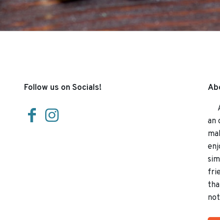
Follow us on Socials!
Abo
At 
an 
mak
enj
sim
fri
tha
not