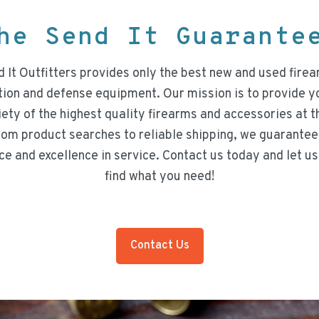
he Send It Guarant
 It Outfitters provides only the best new and used firea
on and defense equipment. Our mission is to provide y
iety of the highest quality firearms and accessories at t
rom product searches to reliable shipping, we guarantee
ce and excellence in service. Contact us today and let us
find what you need!
Contact Us