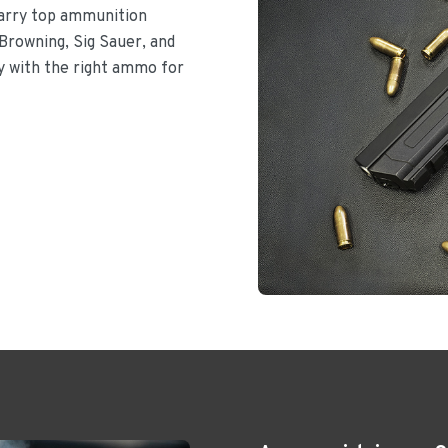
carry top ammunition
Browning, Sig Sauer, and
dy with the right ammo for