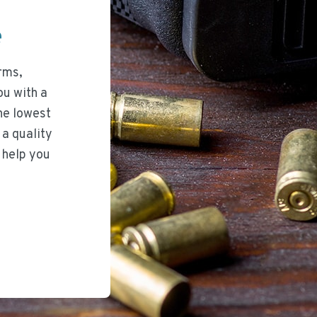
ee
rms,
ou with a
he lowest
 a quality
 help you