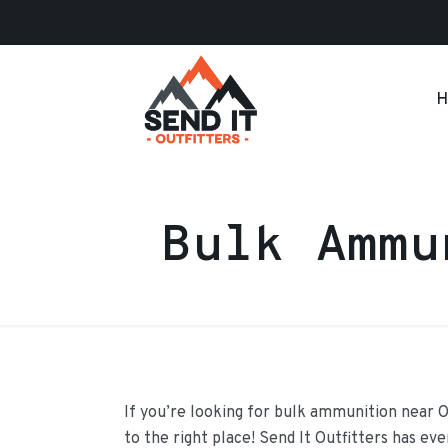
H
Bulk Ammu
If you’re looking for bulk ammunition near 
to the right place! Send It Outfitters has ev