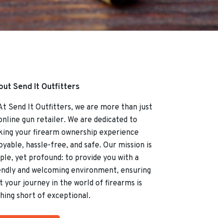
ut Send It Outfitters
Send It Outfitters, we are more than just
online gun retailer. We are dedicated to
ing your firearm ownership experience
oyable, hassle-free, and safe. Our mission is
ple, yet profound: to provide you with a
endly and welcoming environment, ensuring
t your journey in the world of firearms is
hing short of exceptional.