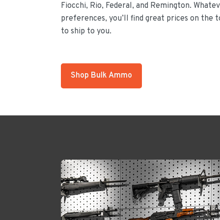
Fiocchi, Rio, Federal, and Remington. Whateve
preferences, you’ll find great prices on the 
to ship to you.
Shop Bulk Ammo