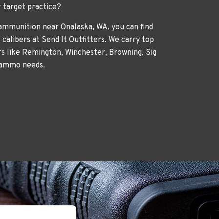
r target practice?
 ammunition near Onalaska, WA, you can find
 calibers at Send It Outfitters. We carry top
 like Remington, Winchester, Browning, Sig
 ammo needs.