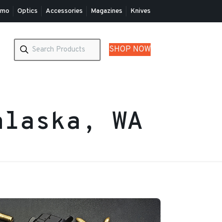
mo
Optics
Accessories
Magazines
Knives
SHOP NOW
alaska, WA