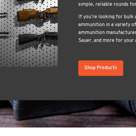
simple, reliable rounds fo
If you’re looking for bulk
ammunition in a variety of
ammunition manufacturers
Sauer, and more for your
Shop Products