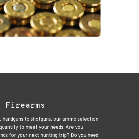
l Firearms
e, handguns to shotguns, our ammo selection
 quantity to meet your needs. Are you
unds for your next hunting trip? Do you need