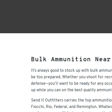
Bulk Ammunition Near
It’s always good to stock up with bulk ammun
be too prepared. Whether you shoot for recre
defense—you’ll want to be ready for any occa
up while you can on the best quality ammunit
Send It Outfitters carries the top ammunitio
Fiocchi, Rio, Federal, and Remington. Whateve