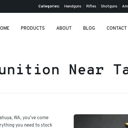
Categories:
Handguns
Rifles
Shotguns
Am
OME
PRODUCTS
ABOUT
BLOG
CONTACT
unition Near T
Tahuya, WA, you’ve come
erything you need to stock