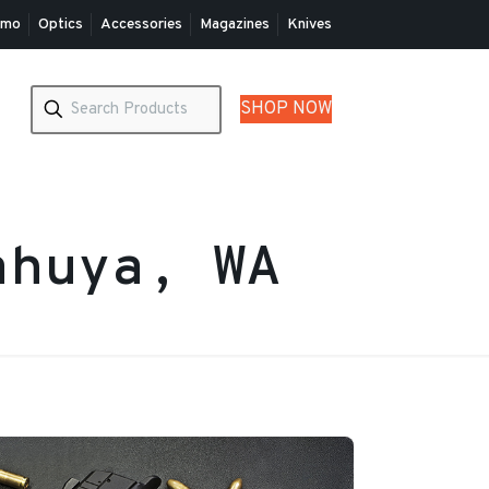
mo
Optics
Accessories
Magazines
Knives
SHOP NOW
ahuya, WA