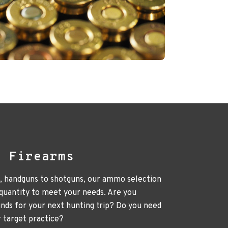
l Firearms
e, handguns to shotguns, our ammo selection
 quantity to meet your needs. Are you
unds for your next hunting trip? Do you need
r target practice?