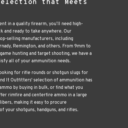
Selection that Meets
nt in a quality firearm, you’ll need high-
ck and ready to take anywhere. Our
p-selling manufacturers, including
ornady, Remington, and others. From 9mm to
g game hunting and target shooting, we have a
atisfy all of your ammunition needs.
oking for rifle rounds or shotgun slugs for
nd It Outfitters' selection of ammunition has
ammo by buying in bulk, or find what you
ffer rimfire and centerfire ammo in a large
libers, making it easy to procure
of your shotguns, handguns, and rifles.