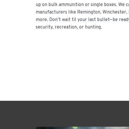
up on bulk ammunition or single boxes. We 
manufacturers like Remington, Winchester, 
more. Don’t wait til your last bullet—be rea
security, recreation, or hunting.