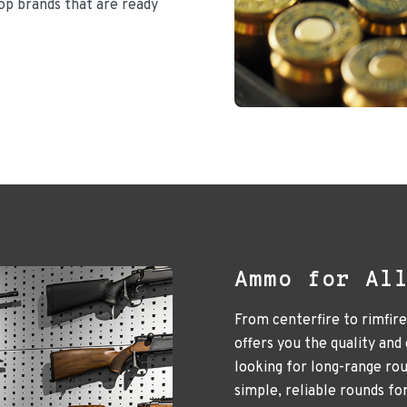
top brands that are ready
Ammo for Al
From centerfire to rimfir
offers you the quality and
looking for long-range ro
simple, reliable rounds fo