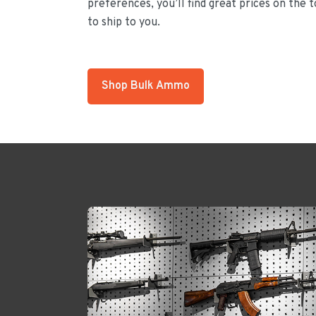
preferences, you’ll find great prices on the 
to ship to you.
Shop Bulk Ammo