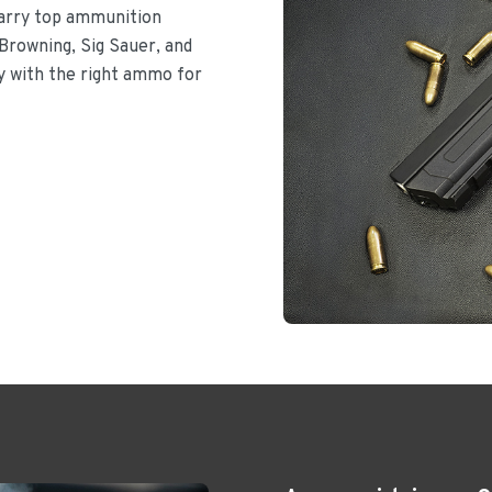
carry top ammunition
Browning, Sig Sauer, and
dy with the right ammo for