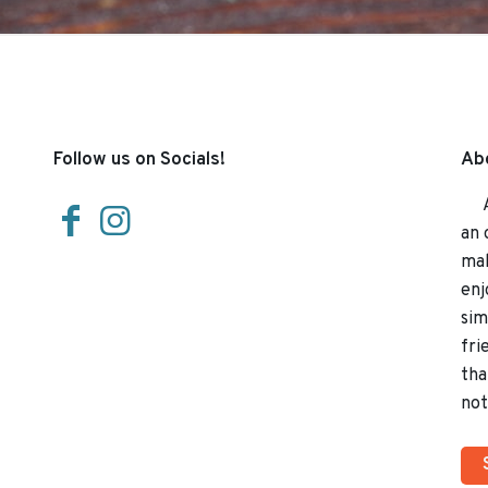
Follow us on Socials!
Abo
At 
an 
mak
enj
sim
fri
tha
not