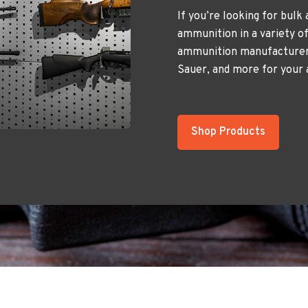
If you’re looking for bulk
ammunition in a variety of
ammunition manufacturers
Sauer, and more for your
Shop Products