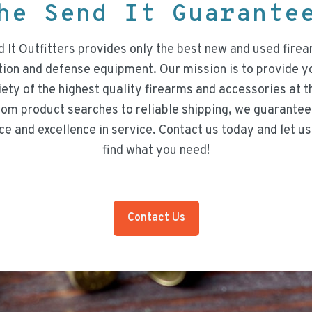
he Send It Guarant
 It Outfitters provides only the best new and used firea
on and defense equipment. Our mission is to provide y
iety of the highest quality firearms and accessories at t
rom product searches to reliable shipping, we guarantee
ce and excellence in service. Contact us today and let us
find what you need!
Contact Us