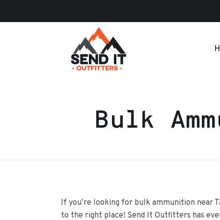
H
Bulk Amm
If you’re looking for bulk ammunition near 
to the right place! Send It Outfitters has ev