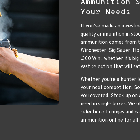
Ammunition 
Your Needs
If you’ve made an investme
quality ammunition in sto
ammunition comes from to
Winchester, Sig Sauer, H
.300 Win., whether it's bi
vast selection that will s
Whether you're a hunter lo
your next competition, Se
you covered. Stock up on 
need in single boxes. We o
selection of gauges and ca
ammunition online for all 