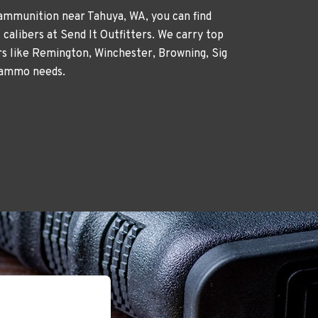
 ammunition near Tahuya, WA, you can find
 calibers at Send It Outfitters. We carry top
 like Remington, Winchester, Browning, Sig
 ammo needs.