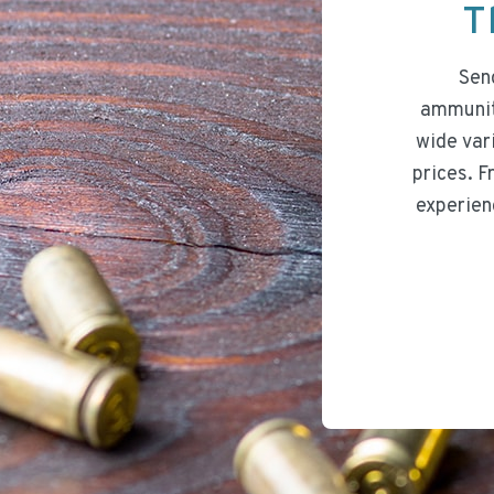
T
Send
ammuniti
wide var
prices. F
experien