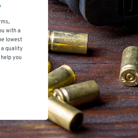
ee
rms,
ou with a
he lowest
 a quality
 help you