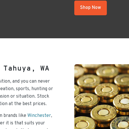
Shop Now
 Tahuya, WA
ition, and you can never
ation, sports, hunting or
sion or situation. Stock
ion at the best prices.
n brands like
Winchester
,
r it is that suits your