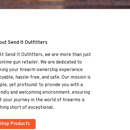
ut Send It Outfitters
Send It Outfitters, we are more than just
online gun retailer. We are dedicated to
ing your firearm ownership experience
oyable, hassle-free, and safe. Our mission is
ple, yet profound: to provide you with a
endly and welcoming environment, ensuring
t your journey in the world of firearms is
hing short of exceptional.
Shop Products