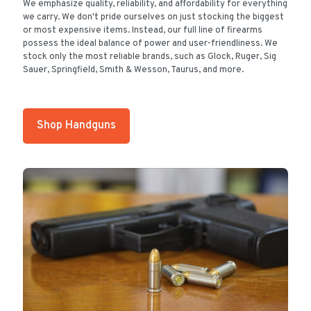
We emphasize quality, reliability, and affordability for everything
we carry. We don't pride ourselves on just stocking the biggest
or most expensive items. Instead, our full line of firearms
possess the ideal balance of power and user-friendliness. We
stock only the most reliable brands, such as Glock, Ruger, Sig
Sauer, Springfield, Smith & Wesson, Taurus, and more.
Shop Handguns