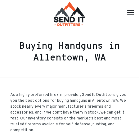
Buying Handguns in
Allentown, WA
As a highly preferred firearm provider, Send It Outfitters gives
you the best options for buying handguns in Allentown, WA. We
stock nearly every major manufacturer's firearms and
accessories, and if we don't have them in stock, we can get it
fast. Our inventory consists of the market's best and most
trusted firearms available for self-defense, hunting, and
competition.