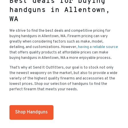
Best deals for buying
handguns in Allentown,
WA
We strive to find the best deals and competitive pricing for
buying handguns in Allentown, WA. Firearm pricing can vary
greatly when considering factors such as make, model,
detailing, and customizations. However,
having a reliable source
that offers quality products at affordable prices can make
buying handguns in Allentown, WA a more enjoyable process.
That’s why at Send It Outfitters, our goal is to stock not only
the newest weaponry on the market, but also to provide a wide
variety of the highest quality firearms and accessories at the
lowest prices. Shop our selection of handguns to find the
perfect firearm that meets your needs.
Shop Handguns