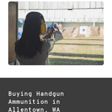
Buying Handgun
Ammunition in
Allentown, WA