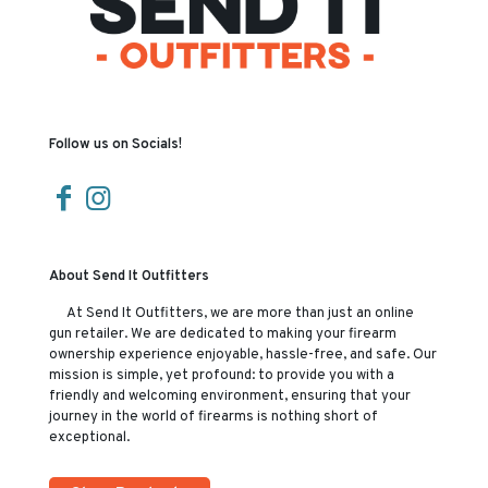
Follow us on Socials!
About Send It Outfitters
At Send It Outfitters, we are more than just an online
gun retailer. We are dedicated to making your firearm
ownership experience enjoyable, hassle-free, and safe. Our
mission is simple, yet profound: to provide you with a
friendly and welcoming environment, ensuring that your
journey in the world of firearms is nothing short of
exceptional.