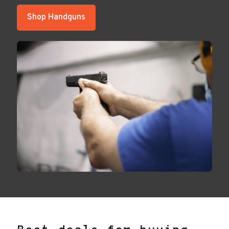
Shop Handguns