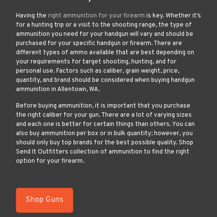
Having the
right ammunition for your firearm
is key. Whether it’s
for a hunting trip or a visit to the shooting range, the type of
ammunition you need for your handgun will vary and should be
purchased for your specific handgun or firearm. There are
different types of ammo available that are best depending on
your requirements for target shooting, hunting, and for
personal use. Factors such as caliber, grain weight, price,
quantity, and brand should be considered when buying handgun
ammunition in Allentown, WA.
Before buying ammunition, it is important that you purchase
the right caliber for your gun. There are a lot of varying sizes
and each one is better for certain things than others. You can
also buy ammunition per box or in bulk quantity; however, you
should only buy top brands for the best possible quality. Shop
Send It Outfitters collection of ammunition to find the right
option for your firearm.
Shop Guns