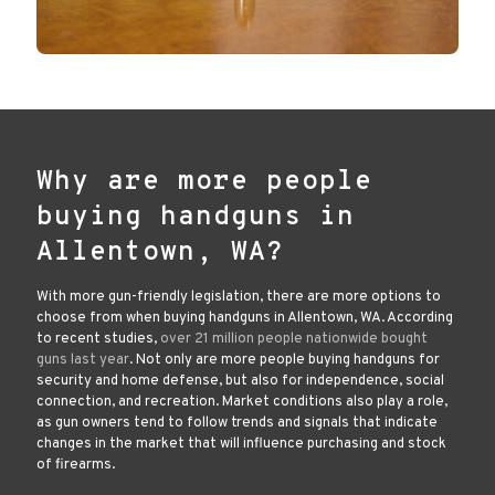
Why are more people
buying handguns in
Allentown, WA?
With more gun-friendly legislation, there are more options to
choose from when buying handguns in Allentown, WA. According
to recent studies,
over 21 million people nationwide bought
guns last year
. Not only are more people buying handguns for
security and home defense, but also for independence, social
connection, and recreation. Market conditions also play a role,
as gun owners tend to follow trends and signals that indicate
changes in the market that will influence purchasing and stock
of firearms.