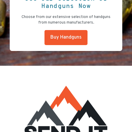
Handguns Now
Choose from our extensive selection of handguns
from numerous manufacturers.
Buy Handguns