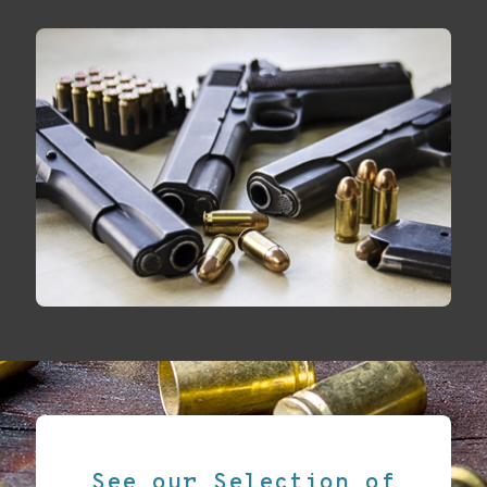
See our Selection of