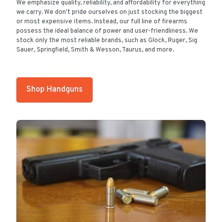
We emphasize quality, reliability, and affordability for everything
we carry. We don't pride ourselves on just stocking the biggest
or most expensive items. Instead, our full line of firearms
possess the ideal balance of power and user-friendliness. We
stock only the most reliable brands, such as Glock, Ruger, Sig
Sauer, Springfield, Smith & Wesson, Taurus, and more.
Shop Handguns