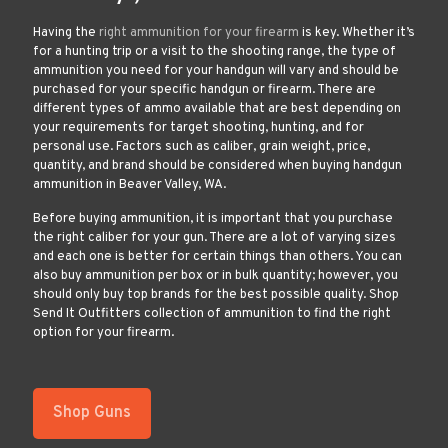
Having the
right ammunition for your firearm
is key. Whether it’s
for a hunting trip or a visit to the shooting range, the type of
ammunition you need for your handgun will vary and should be
purchased for your specific handgun or firearm. There are
different types of ammo available that are best depending on
your requirements for target shooting, hunting, and for
personal use. Factors such as caliber, grain weight, price,
quantity, and brand should be considered when buying handgun
ammunition in Beaver Valley, WA.
Before buying ammunition, it is important that you purchase
the right caliber for your gun. There are a lot of varying sizes
and each one is better for certain things than others. You can
also buy ammunition per box or in bulk quantity; however, you
should only buy top brands for the best possible quality. Shop
Send It Outfitters collection of ammunition to find the right
option for your firearm.
Shop Guns