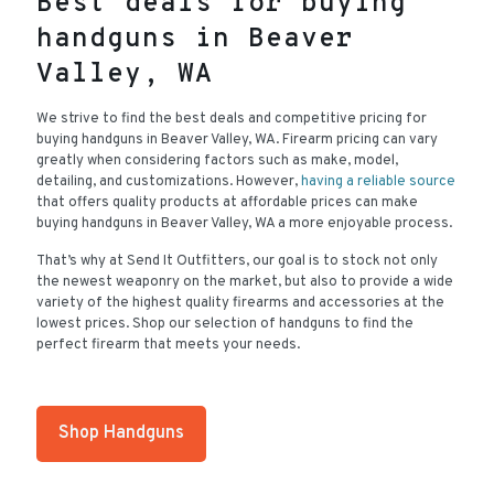
Best deals for buying
handguns in Beaver
Valley, WA
We strive to find the best deals and competitive pricing for
buying handguns in Beaver Valley, WA. Firearm pricing can vary
greatly when considering factors such as make, model,
detailing, and customizations. However,
having a reliable source
that offers quality products at affordable prices can make
buying handguns in Beaver Valley, WA a more enjoyable process.
That’s why at Send It Outfitters, our goal is to stock not only
the newest weaponry on the market, but also to provide a wide
variety of the highest quality firearms and accessories at the
lowest prices. Shop our selection of handguns to find the
perfect firearm that meets your needs.
Shop Handguns