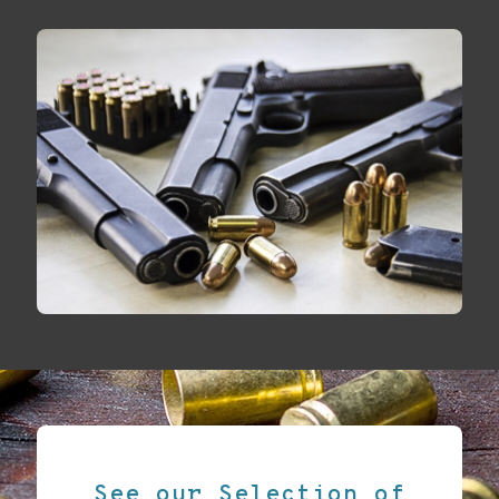
See our Selection of