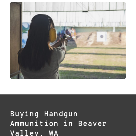
Buying Handgun
Ammunition in Beaver
Valley, WA