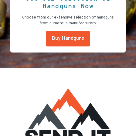
Handguns Now
Choose from our extensive selection of handguns
from numerous manufacturers.
Buy Handguns