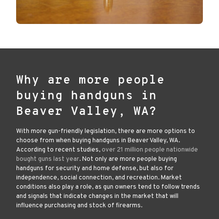
Why are more people
buying handguns in
Beaver Valley, WA?
With more gun-friendly legislation, there are more options to
choose from when buying handguns in Beaver Valley, WA.
According to recent studies,
over 21 million people nationwide
bought guns last year
. Not only are more people buying
handguns for security and home defense, but also for
independence, social connection, and recreation. Market
conditions also play a role, as gun owners tend to follow trends
and signals that indicate changes in the market that will
influence purchasing and stock of firearms.