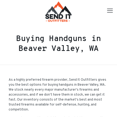
Buying Handguns in
Beaver Valley, WA
As a highly preferred firearm provider, Send It Outfitters gives
you the best options for buying handguns in Beaver Valley, WA.
We stock nearly every major manufacturer's firearms and
accessories, and if we don't have them in stock, we can get it
fast. Our inventory consists of the market's best and most
trusted firearms available for self-defense, hunting, and
competition.