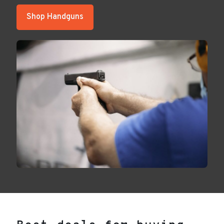
Shop Handguns