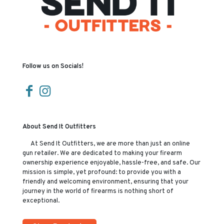
Follow us on Socials!
About Send It Outfitters
At Send It Outfitters, we are more than just an online
gun retailer. We are dedicated to making your firearm
ownership experience enjoyable, hassle-free, and safe. Our
mission is simple, yet profound: to provide you with a
friendly and welcoming environment, ensuring that your
journey in the world of firearms is nothing short of
exceptional.