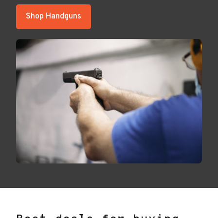
Shop Handguns