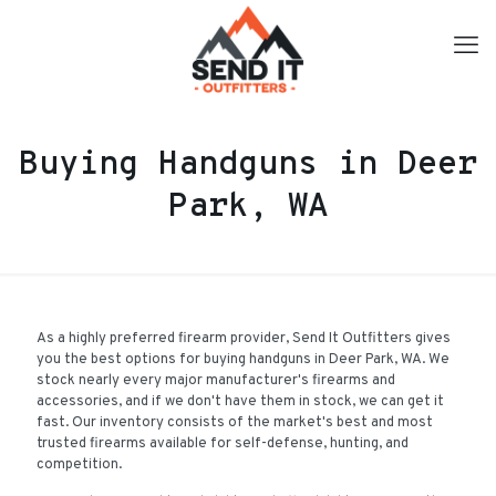
Buying Handguns in Deer
Park, WA
As a highly preferred firearm provider, Send It Outfitters gives
you the best options for buying handguns in Deer Park, WA. We
stock nearly every major manufacturer's firearms and
accessories, and if we don't have them in stock, we can get it
fast. Our inventory consists of the market's best and most
trusted firearms available for self-defense, hunting, and
competition.