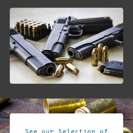
See our Selection of