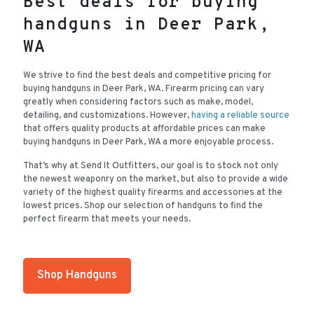
Best deals for buying
handguns in Deer Park,
WA
We strive to find the best deals and competitive pricing for
buying handguns in Deer Park, WA. Firearm pricing can vary
greatly when considering factors such as make, model,
detailing, and customizations. However,
having a reliable source
that offers quality products at affordable prices can make
buying handguns in Deer Park, WA a more enjoyable process.
That’s why at Send It Outfitters, our goal is to stock not only
the newest weaponry on the market, but also to provide a wide
variety of the highest quality firearms and accessories at the
lowest prices. Shop our selection of handguns to find the
perfect firearm that meets your needs.
Shop Handguns