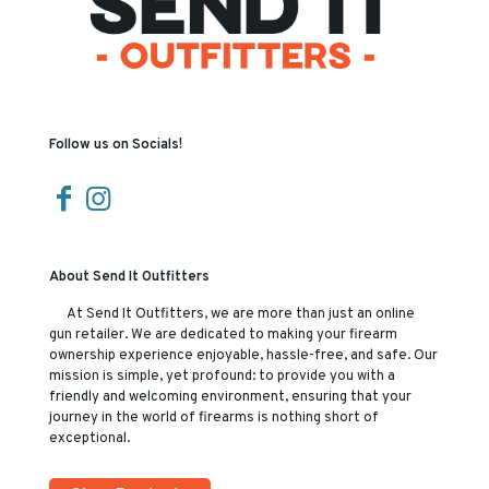
Follow us on Socials!
About Send It Outfitters
At Send It Outfitters, we are more than just an online
gun retailer. We are dedicated to making your firearm
ownership experience enjoyable, hassle-free, and safe. Our
mission is simple, yet profound: to provide you with a
friendly and welcoming environment, ensuring that your
journey in the world of firearms is nothing short of
exceptional.