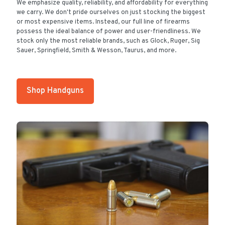
We emphasize quality, reliability, and affordability for everything
we carry. We don't pride ourselves on just stocking the biggest
or most expensive items. Instead, our full line of firearms
possess the ideal balance of power and user-friendliness. We
stock only the most reliable brands, such as Glock, Ruger, Sig
Sauer, Springfield, Smith & Wesson, Taurus, and more.
Shop Handguns