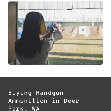
Buying Handgun
Ammunition in Deer
Park, WA