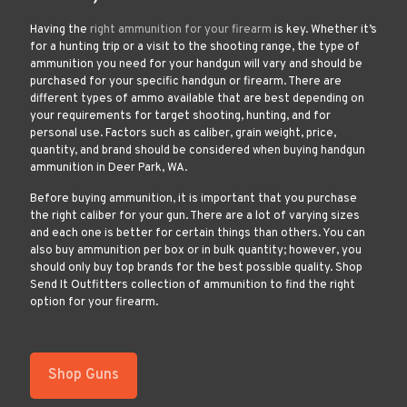
Having the
right ammunition for your firearm
is key. Whether it’s
for a hunting trip or a visit to the shooting range, the type of
ammunition you need for your handgun will vary and should be
purchased for your specific handgun or firearm. There are
different types of ammo available that are best depending on
your requirements for target shooting, hunting, and for
personal use. Factors such as caliber, grain weight, price,
quantity, and brand should be considered when buying handgun
ammunition in Deer Park, WA.
Before buying ammunition, it is important that you purchase
the right caliber for your gun. There are a lot of varying sizes
and each one is better for certain things than others. You can
also buy ammunition per box or in bulk quantity; however, you
should only buy top brands for the best possible quality. Shop
Send It Outfitters collection of ammunition to find the right
option for your firearm.
Shop Guns