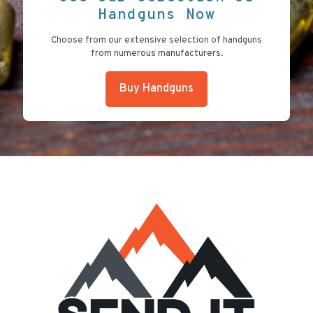
Handguns Now
Choose from our extensive selection of handguns
from numerous manufacturers.
Buy Handguns