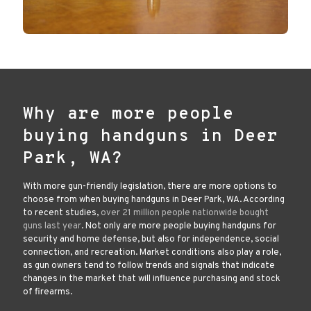
Why are more people
buying handguns in Deer
Park, WA?
With more gun-friendly legislation, there are more options to
choose from when buying handguns in Deer Park, WA. According
to recent studies,
over 21 million people nationwide bought
guns last year
. Not only are more people buying handguns for
security and home defense, but also for independence, social
connection, and recreation. Market conditions also play a role,
as gun owners tend to follow trends and signals that indicate
changes in the market that will influence purchasing and stock
of firearms.