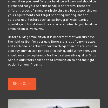
ammunition you need for your handgun will vary and should be
purchased for your specific handgun or firearm. There are
different types of ammo available that are best depending on
your requirements for target shooting, hunting, and for
personal use. Factors such as caliber, grain weight, price,
quantity, and brand should be considered when buying handgun
ammunition in Evans, WA.
Before buying ammunition, it is important that you purchase
the right caliber for your gun. There are a lot of varying sizes
and each one is better for certain things than others. You can
also buy ammunition per box or in bulk quantity; however, you
should only buy top brands for the best possible quality. Shop
Send It Outfitters collection of ammunition to find the right
option for your firearm.
Shop Guns