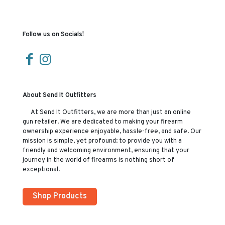
Follow us on Socials!
About Send It Outfitters
At Send It Outfitters, we are more than just an online
gun retailer. We are dedicated to making your firearm
ownership experience enjoyable, hassle-free, and safe. Our
mission is simple, yet profound: to provide you with a
friendly and welcoming environment, ensuring that your
journey in the world of firearms is nothing short of
exceptional.
Shop Products