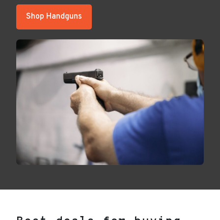
Shop Handguns