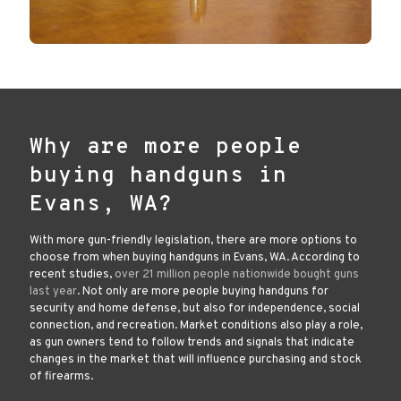
Why are more people
buying handguns in
Evans, WA?
With more gun-friendly legislation, there are more options to
choose from when buying handguns in Evans, WA. According to
recent studies,
over 21 million people nationwide bought guns
last year
. Not only are more people buying handguns for
security and home defense, but also for independence, social
connection, and recreation. Market conditions also play a role,
as gun owners tend to follow trends and signals that indicate
changes in the market that will influence purchasing and stock
of firearms.