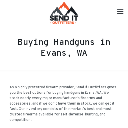
Buying Handguns in
Evans, WA
As a highly preferred firearm provider, Send It Outfitters gives
you the best options for buying handguns in Evans, WA. We
stock nearly every major manufacturer's firearms and
accessories, and if we don't have them in stock, we can get it
fast. Our inventory consists of the market's best and most
trusted firearms available for self-defense, hunting, and
competition.