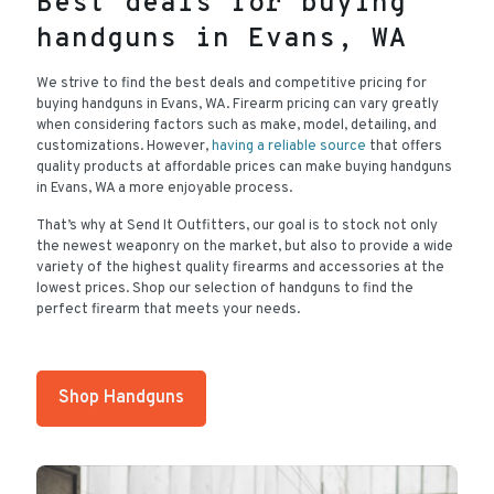
Best deals for buying
handguns in Evans, WA
We strive to find the best deals and competitive pricing for
buying handguns in Evans, WA. Firearm pricing can vary greatly
when considering factors such as make, model, detailing, and
customizations. However,
having a reliable source
that offers
quality products at affordable prices can make buying handguns
in Evans, WA a more enjoyable process.
That’s why at Send It Outfitters, our goal is to stock not only
the newest weaponry on the market, but also to provide a wide
variety of the highest quality firearms and accessories at the
lowest prices. Shop our selection of handguns to find the
perfect firearm that meets your needs.
Shop Handguns