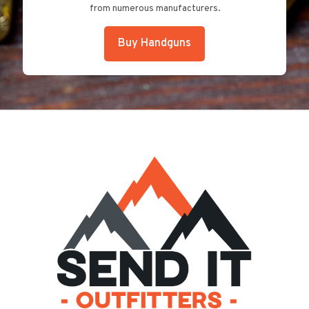
from numerous manufacturers.
Buy Handguns