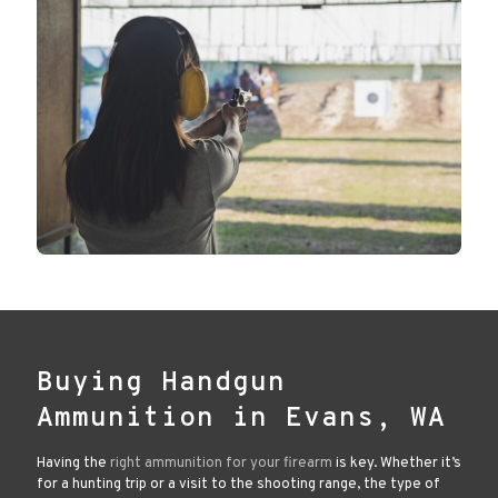
Buying Handgun
Ammunition in Evans, WA
Having the
right ammunition for your firearm
is key. Whether it’s
for a hunting trip or a visit to the shooting range, the type of