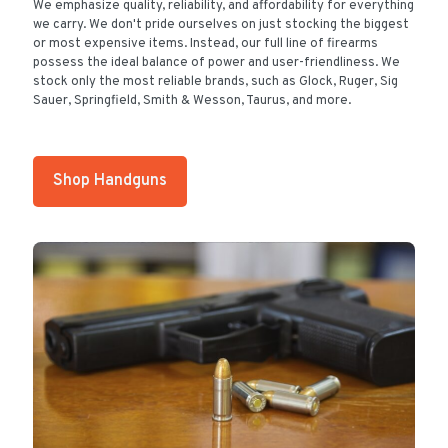
We emphasize quality, reliability, and affordability for everything
we carry. We don't pride ourselves on just stocking the biggest
or most expensive items. Instead, our full line of firearms
possess the ideal balance of power and user-friendliness. We
stock only the most reliable brands, such as Glock, Ruger, Sig
Sauer, Springfield, Smith & Wesson, Taurus, and more.
Shop Handguns