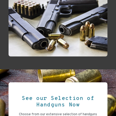
See our Selection of
Handguns Now
Choose from our extensive selection of handguns