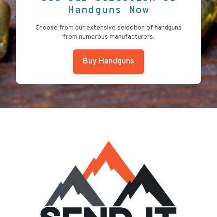
Handguns Now
Choose from our extensive selection of handguns
from numerous manufacturers.
Buy Handguns