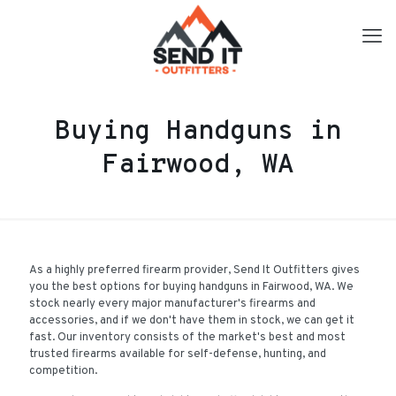
Buying Handguns in
Fairwood, WA
As a highly preferred firearm provider, Send It Outfitters gives
you the best options for buying handguns in Fairwood, WA. We
stock nearly every major manufacturer's firearms and
accessories, and if we don't have them in stock, we can get it
fast. Our inventory consists of the market's best and most
trusted firearms available for self-defense, hunting, and
competition.