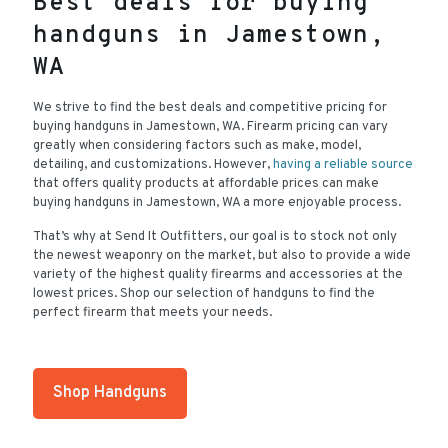
Best deals for buying
handguns in Jamestown,
WA
We strive to find the best deals and competitive pricing for
buying handguns in Jamestown, WA. Firearm pricing can vary
greatly when considering factors such as make, model,
detailing, and customizations. However,
having a reliable source
that offers quality products at affordable prices can make
buying handguns in Jamestown, WA a more enjoyable process.
That’s why at Send It Outfitters, our goal is to stock not only
the newest weaponry on the market, but also to provide a wide
variety of the highest quality firearms and accessories at the
lowest prices. Shop our selection of handguns to find the
perfect firearm that meets your needs.
Shop Handguns