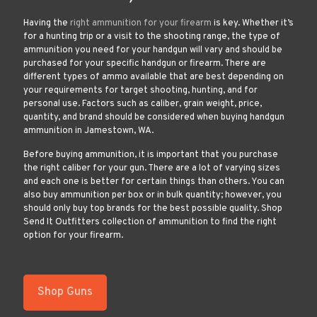
Having the
right ammunition for your firearm
is key. Whether it’s
for a hunting trip or a visit to the shooting range, the type of
ammunition you need for your handgun will vary and should be
purchased for your specific handgun or firearm. There are
different types of ammo available that are best depending on
your requirements for target shooting, hunting, and for
personal use. Factors such as caliber, grain weight, price,
quantity, and brand should be considered when buying handgun
ammunition in Jamestown, WA.
Before buying ammunition, it is important that you purchase
the right caliber for your gun. There are a lot of varying sizes
and each one is better for certain things than others. You can
also buy ammunition per box or in bulk quantity; however, you
should only buy top brands for the best possible quality. Shop
Send It Outfitters collection of ammunition to find the right
option for your firearm.
Shop Guns