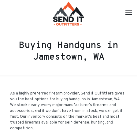
Buying Handguns in
Jamestown, WA
As a highly preferred firearm provider, Send It Outfitters gives
you the best options for buying handguns in Jamestown, WA.
We stock nearly every major manufacturer's firearms and
accessories, and if we don't have them in stock, we can get it
fast. Our inventory consists of the market's best and most
trusted firearms available for self-defense, hunting, and
competition.