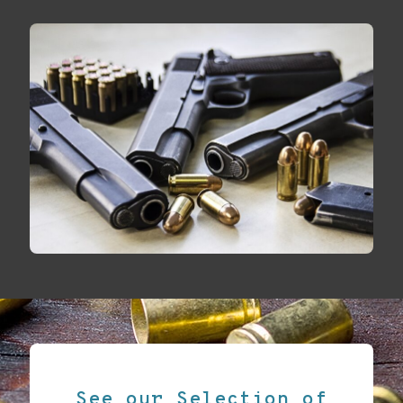
See our Selection of