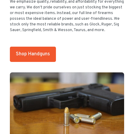
We emphasize quality, reliability, and affordability for everything
we carry. We don't pride ourselves on just stocking the biggest
or most expensive items. Instead, our full line of firearms
possess the ideal balance of power and user-friendliness. We
stock only the most reliable brands, such as Glock, Ruger, Sig
Sauer, Springfield, Smith & Wesson, Taurus, and more.
Shop Handguns