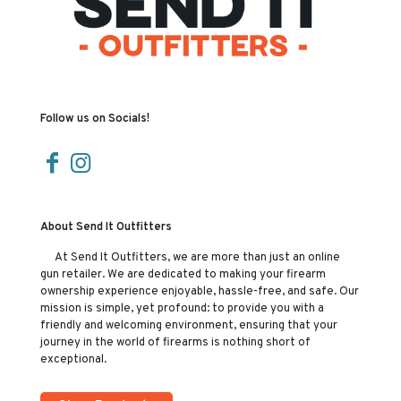
Follow us on Socials!
About Send It Outfitters
At Send It Outfitters, we are more than just an online
gun retailer. We are dedicated to making your firearm
ownership experience enjoyable, hassle-free, and safe. Our
mission is simple, yet profound: to provide you with a
friendly and welcoming environment, ensuring that your
journey in the world of firearms is nothing short of
exceptional.