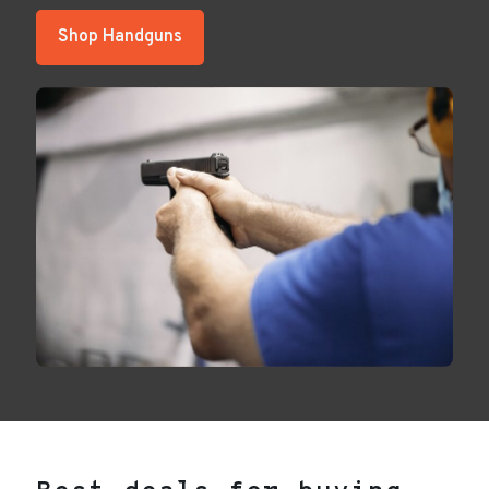
Shop Handguns