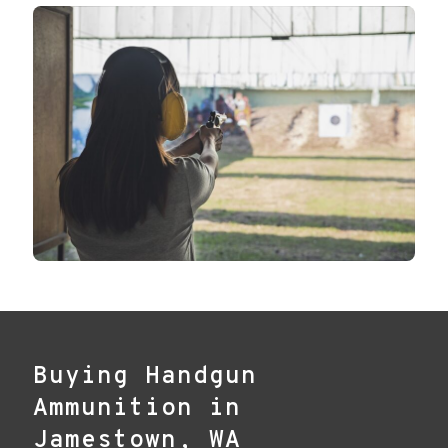
Buying Handgun
Ammunition in
Jamestown, WA