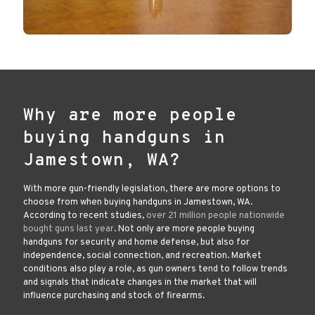
Why are more people
buying handguns in
Jamestown, WA?
With more gun-friendly legislation, there are more options to
choose from when buying handguns in Jamestown, WA.
According to recent studies,
over 21 million people nationwide
bought guns last year
. Not only are more people buying
handguns for security and home defense, but also for
independence, social connection, and recreation. Market
conditions also play a role, as gun owners tend to follow trends
and signals that indicate changes in the market that will
influence purchasing and stock of firearms.