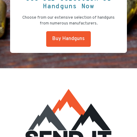
Handguns Now
Choose from our extensive selection of handguns
from numerous manufacturers.
Buy Handguns