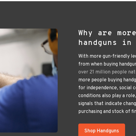
Why are mor
handguns in
With more gun-friendly le
from when buying handguns
over 21 million people nat
more people buying handgu
for independence, social 
conditions also play a rol
signals that indicate chan
purchasing and stock of fi
Shop Handguns