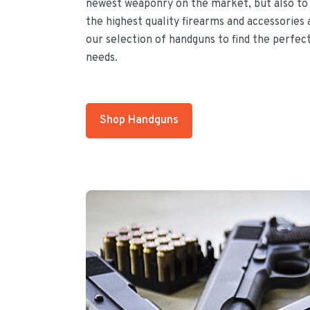
newest weaponry on the market, but also to 
the highest quality firearms and accessories 
our selection of handguns to find the perfec
needs.
Shop Handguns