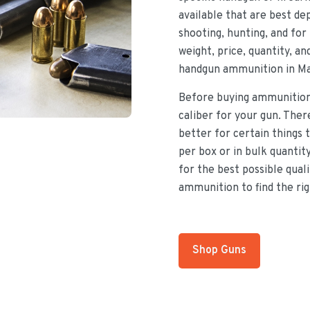
available that are best d
shooting, hunting, and for 
weight, price, quantity, a
handgun ammunition in Ma
Before buying ammunition,
caliber for your gun. There
better for certain things
per box or in bulk quantit
for the best possible qual
ammunition to find the rig
Shop Guns