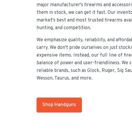
major manufacturer's firearms and accessorie
them in stock, we can get it fast. Our invent
market's best and most trusted firearms avai
hunting, and competition.
We emphasize quality, reliability, and afforda
carry. We don't pride ourselves on just stock
expensive items. Instead, our full line of fir
balance of power and user-friendliness. We 
reliable brands, such as Glock, Ruger, Sig Sa
Wesson, Taurus, and more.
Shop Handguns