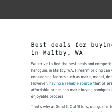
Best deals for buyin
in Maltby, WA
We strive to find the best deals and competit
handguns in Maltby, WA. Firearm pricing can 
considering factors such as make, model, det
However,
having a reliable source
that offers
affordable prices can make buying handguns 
enjoyable process.
That’s why at Send It Outfitters, our goal is 