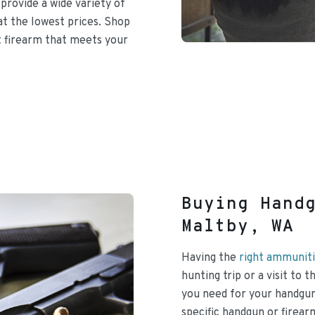
provide a wide variety of
at the lowest prices. Shop
t firearm that meets your
Buying Hand
Maltby, WA
Having the
right ammuniti
hunting trip or a visit to
you need for your handgun
specific handgun or firea