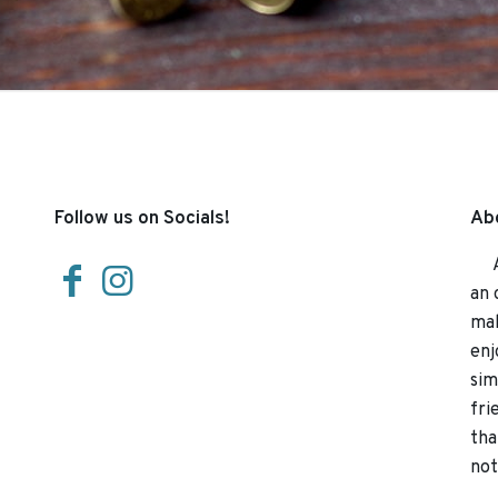
Follow us on Socials!
Abo
At 
an 
mak
enj
sim
fri
tha
not