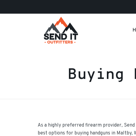
H
Buying 
As a highly preferred firearm provider, Send 
best options for buying handguns in Maltby,