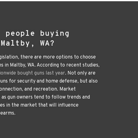
e people buying
 Maltby, WA?
gislation, there are more options to choose
 in Maltby, WA. According to recent studies,
ionwide bought guns last year
. Not only are
ns for security and home defense, but also
connection, and recreation. Market
e, as gun owners tend to follow trends and
ges in the market that will influence
rearms.