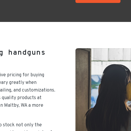
g handguns
ive pricing for buying
vary greatly when
ailing, and customizations.
 quality products at
in Maltby, WA a more
to stock not only the