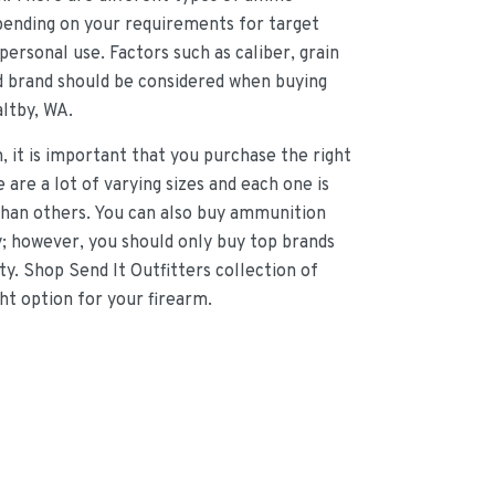
epending on your requirements for target
personal use. Factors such as caliber, grain
nd brand should be considered when buying
ltby, WA.
 it is important that you purchase the right
 are a lot of varying sizes and each one is
 than others. You can also buy ammunition
y; however, you should only buy top brands
ity. Shop Send It Outfitters collection of
ht option for your firearm.