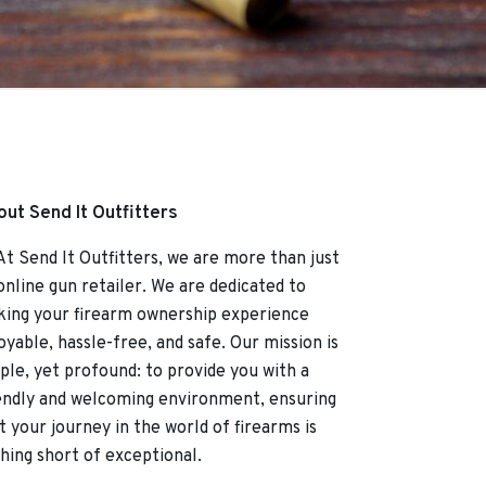
ut Send It Outfitters
Send It Outfitters, we are more than just
online gun retailer. We are dedicated to
ing your firearm ownership experience
oyable, hassle-free, and safe. Our mission is
ple, yet profound: to provide you with a
endly and welcoming environment, ensuring
t your journey in the world of firearms is
hing short of exceptional.