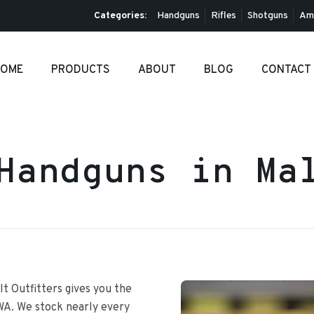
Categories:
Handguns
Rifles
Shotguns
Am
OME
PRODUCTS
ABOUT
BLOG
CONTACT
Handguns in Ma
It Outfitters gives you the
 WA. We stock nearly every