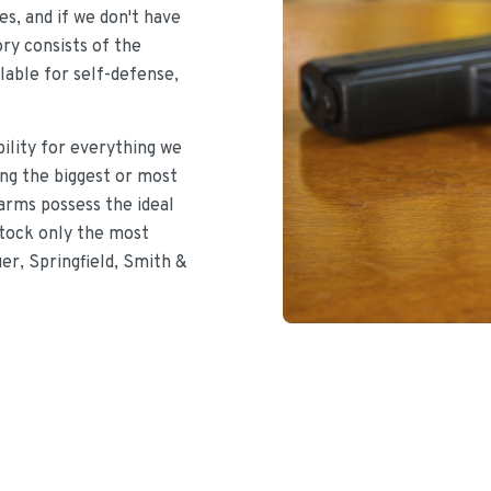
s, and if we don't have
ory consists of the
lable for self-defense,
bility for everything we
ing the biggest or most
earms possess the ideal
stock only the most
uer, Springfield, Smith &