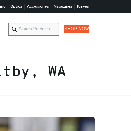
mo
Optics
Accessories
Magazines
Knives
SHOP NOW
ltby, WA