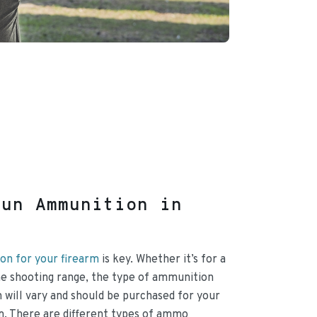
gun Ammunition in
on for your firearm
is key. Whether it’s for a
 the shooting range, the type of ammunition
 will vary and should be purchased for your
rm. There are different types of ammo