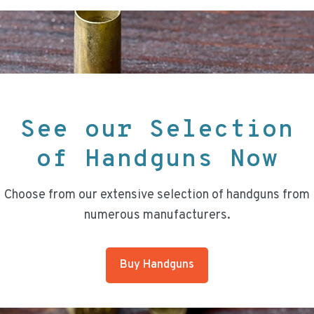
See our Selection
of Handguns Now
Choose from our extensive selection of handguns from
numerous manufacturers.
Buy Handguns