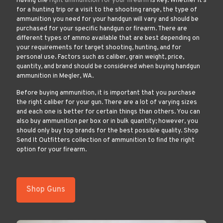
Having the
right ammunition for your firearm
is key. Whether it’s
for a hunting trip or a visit to the shooting range, the type of
ammunition you need for your handgun will vary and should be
purchased for your specific handgun or firearm. There are
different types of ammo available that are best depending on
your requirements for target shooting, hunting, and for
personal use. Factors such as caliber, grain weight, price,
quantity, and brand should be considered when buying handgun
ammunition in Megler, WA.
Before buying ammunition, it is important that you purchase
the right caliber for your gun. There are a lot of varying sizes
and each one is better for certain things than others. You can
also buy ammunition per box or in bulk quantity; however, you
should only buy top brands for the best possible quality. Shop
Send It Outfitters collection of ammunition to find the right
option for your firearm.
Shop Guns