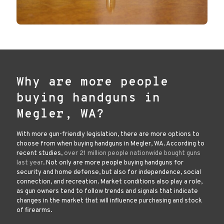
Why are more people
buying handguns in
Megler, WA?
With more gun-friendly legislation, there are more options to
choose from when buying handguns in Megler, WA. According to
recent studies,
over 21 million people nationwide bought guns
last year
. Not only are more people buying handguns for
security and home defense, but also for independence, social
connection, and recreation. Market conditions also play a role,
as gun owners tend to follow trends and signals that indicate
changes in the market that will influence purchasing and stock
of firearms.