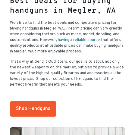
Best deals for buying
handguns in Megler, WA
We strive to find the best deals and competitive pricing for
buying handguns in Megler, WA. Firearm pricing can vary greatly
when considering factors such as make, model, detailing, and
customizations. However,
having a reliable source
that offers
quality products at affordable prices can make buying handguns
in Megler, WA a more enjoyable process.
That’s why at Send It Outfitters, our goal is to stock not only
the newest weaponry on the market, but also to provide a wide
variety of the highest quality firearms and accessories at the
lowest prices. Shop our selection of handguns to find the
perfect firearm that meets your needs.
Shop Handguns