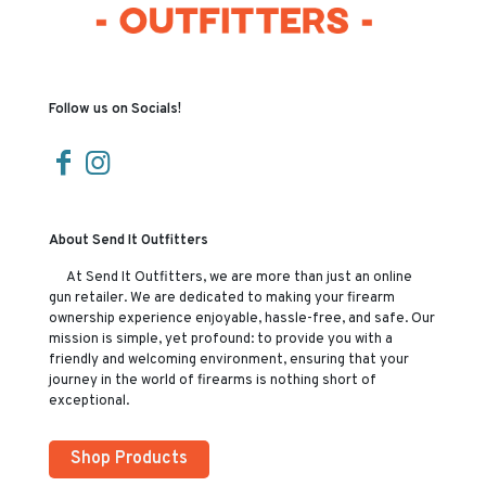
Follow us on Socials!
About Send It Outfitters
At Send It Outfitters, we are more than just an online
gun retailer. We are dedicated to making your firearm
ownership experience enjoyable, hassle-free, and safe. Our
mission is simple, yet profound: to provide you with a
friendly and welcoming environment, ensuring that your
journey in the world of firearms is nothing short of
exceptional.
Shop Products