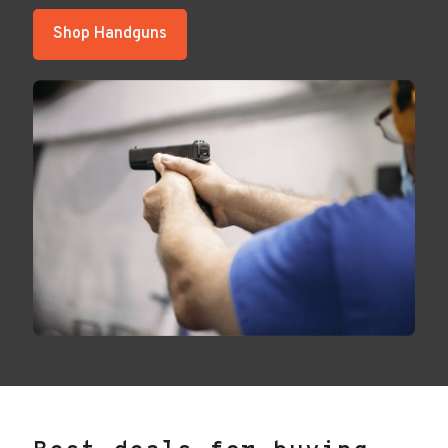
Shop Handguns