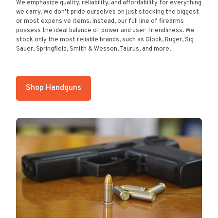
We emphasize quality, reliability, and affordability for everything
we carry. We don't pride ourselves on just stocking the biggest
or most expensive items. Instead, our full line of firearms
possess the ideal balance of power and user-friendliness. We
stock only the most reliable brands, such as Glock, Ruger, Sig
Sauer, Springfield, Smith & Wesson, Taurus, and more.
Shop Handguns