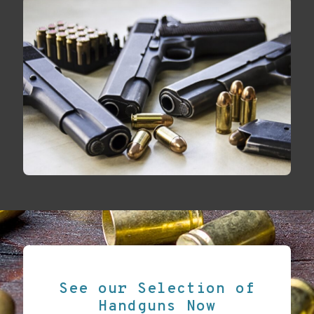
See our Selection of
Handguns Now