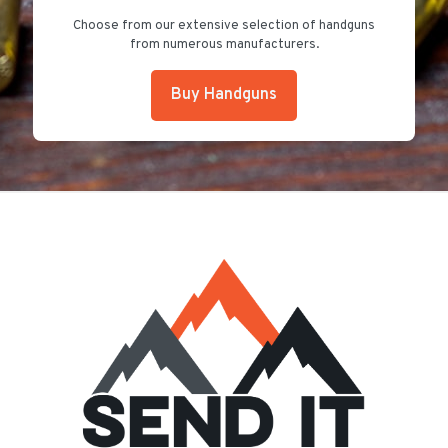
Choose from our extensive selection of handguns
from numerous manufacturers.
Buy Handguns