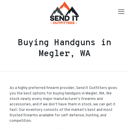
Buying Handguns in
Megler, WA
As a highly preferred firearm provider, Send It Outfitters gives
you the best options for buying handguns in Megler, WA. We
stock nearly every major manufacturer's firearms and
accessories, and if we don't have them in stock, we can get it
fast. Our inventory consists of the market's best and most
trusted firearms available for self-defense, hunting, and
competition.