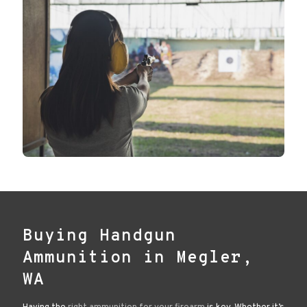
Buying Handgun
Ammunition in Megler,
WA