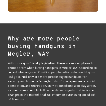
Why are more people
buying handguns in
Megler, WA?
With more gun-friendly legislation, there are more options to
choose from when buying handguns in Megler, WA. According to
recent studies,
over 21 million people nationwide bought guns
last year
. Not only are more people buying handguns for
security and home defense, but also for independence, social
connection, and recreation. Market conditions also play a role,
as gun owners tend to follow trends and signals that indicate
changes in the market that will influence purchasing and stock
of firearms.