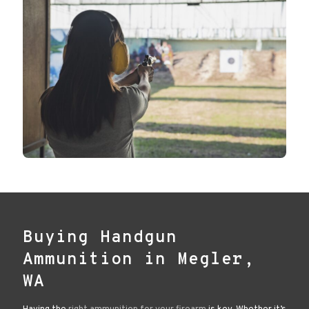
Buying Handgun
Ammunition in Megler,
WA