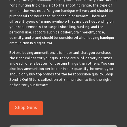
Having the
right ammunition for your firearm
is key. Whether it’s
for a hunting trip or a visit to the shooting range, the type of
ammunition you need for your handgun will vary and should be
purchased for your specific handgun or firearm. There are
different types of ammo available that are best depending on
your requirements for target shooting, hunting, and for
personal use. Factors such as caliber, grain weight, price,
quantity, and brand should be considered when buying handgun
ammunition in Megler, WA.
Before buying ammunition, it is important that you purchase
the right caliber for your gun. There are a lot of varying sizes
and each one is better for certain things than others. You can
also buy ammunition per box or in bulk quantity; however, you
should only buy top brands for the best possible quality. Shop
Send It Outfitters collection of ammunition to find the right
option for your firearm.
Shop Guns