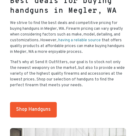
Best deals for buying
handguns in Megler, WA
We strive to find the best deals and competitive pricing for
buying handguns in Megler, WA. Firearm pricing can vary greatly
when considering factors such as make, model, detailing, and
customizations. However,
having a reliable source
that offers
quality products at affordable prices can make buying handguns
in Megler, WA a more enjoyable process.
That’s why at Send It Outfitters, our goal is to stock not only
the newest weaponry on the market, but also to provide a wide
variety of the highest quality firearms and accessories at the
lowest prices. Shop our selection of handguns to find the
perfect firearm that meets your needs.
Shop Handguns