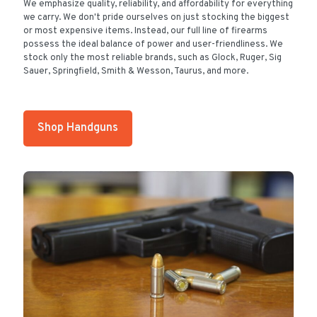
We emphasize quality, reliability, and affordability for everything
we carry. We don't pride ourselves on just stocking the biggest
or most expensive items. Instead, our full line of firearms
possess the ideal balance of power and user-friendliness. We
stock only the most reliable brands, such as Glock, Ruger, Sig
Sauer, Springfield, Smith & Wesson, Taurus, and more.
Shop Handguns