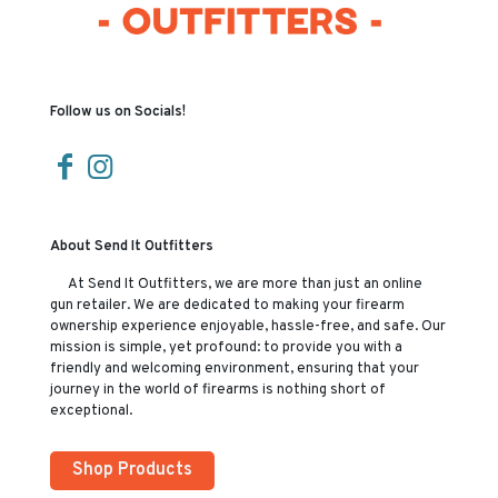
Follow us on Socials!
About Send It Outfitters
At Send It Outfitters, we are more than just an online
gun retailer. We are dedicated to making your firearm
ownership experience enjoyable, hassle-free, and safe. Our
mission is simple, yet profound: to provide you with a
friendly and welcoming environment, ensuring that your
journey in the world of firearms is nothing short of
exceptional.
Shop Products