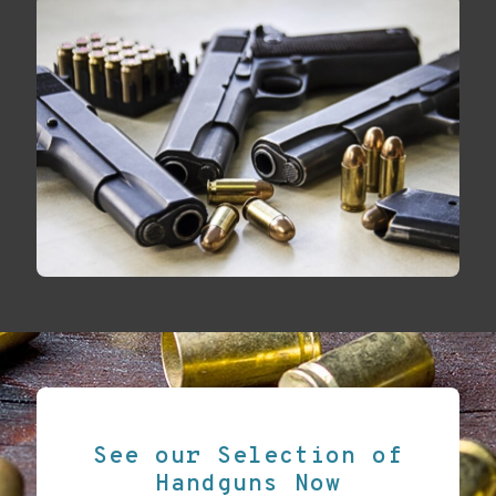
See our Selection of
Handguns Now