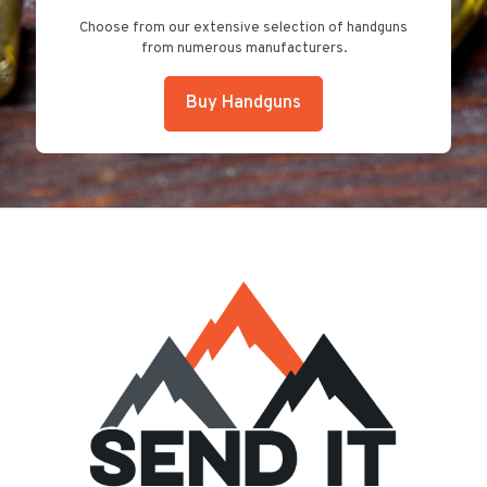
Choose from our extensive selection of handguns
from numerous manufacturers.
Buy Handguns