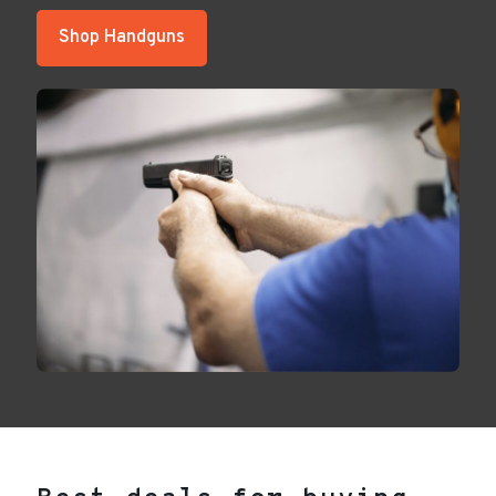
Shop Handguns