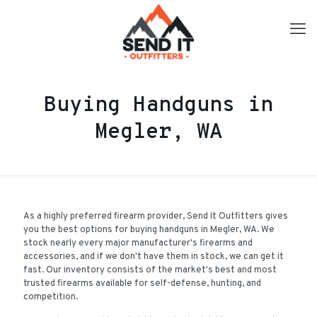
Buying Handguns in
Megler, WA
As a highly preferred firearm provider, Send It Outfitters gives
you the best options for buying handguns in Megler, WA. We
stock nearly every major manufacturer's firearms and
accessories, and if we don't have them in stock, we can get it
fast. Our inventory consists of the market's best and most
trusted firearms available for self-defense, hunting, and
competition.