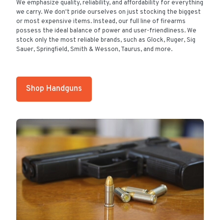
We emphasize quality, reliability, and affordability for everything
we carry. We don't pride ourselves on just stocking the biggest
or most expensive items. Instead, our full line of firearms
possess the ideal balance of power and user-friendliness. We
stock only the most reliable brands, such as Glock, Ruger, Sig
Sauer, Springfield, Smith & Wesson, Taurus, and more.
Shop Handguns