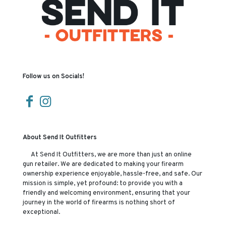
Follow us on Socials!
About Send It Outfitters
At Send It Outfitters, we are more than just an online
gun retailer. We are dedicated to making your firearm
ownership experience enjoyable, hassle-free, and safe. Our
mission is simple, yet profound: to provide you with a
friendly and welcoming environment, ensuring that your
journey in the world of firearms is nothing short of
exceptional.