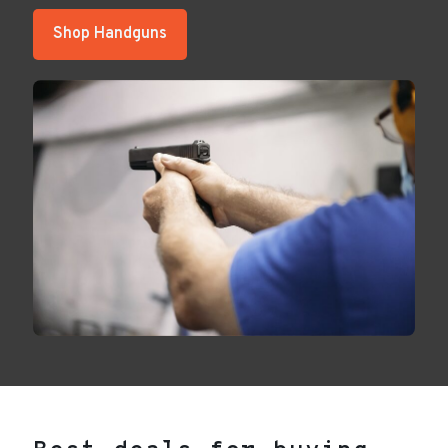
Shop Handguns