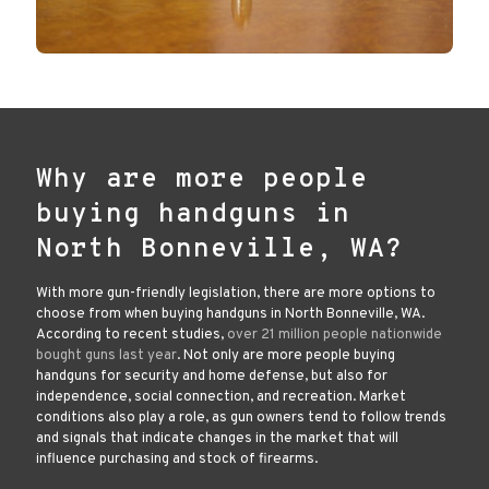
Why are more people
buying handguns in
North Bonneville, WA?
With more gun-friendly legislation, there are more options to
choose from when buying handguns in North Bonneville, WA.
According to recent studies,
over 21 million people nationwide
bought guns last year
. Not only are more people buying
handguns for security and home defense, but also for
independence, social connection, and recreation. Market
conditions also play a role, as gun owners tend to follow trends
and signals that indicate changes in the market that will
influence purchasing and stock of firearms.