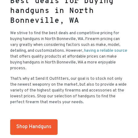
Best deals for buying
handguns in North
Bonneville, WA
We strive to find the best deals and competitive pricing for
buying handguns in North Bonneville, WA. Firearm pricing can
vary greatly when considering factors such as make, model,
detailing, and customizations. However,
having a reliable source
that offers quality products at affordable prices can make
buying handguns in North Bonneville, WA a more enjoyable
process.
That’s why at Send It Outfitters, our goal is to stock not only
the newest weaponry on the market, but also to provide a wide
variety of the highest quality firearms and accessories at the
lowest prices. Shop our selection of handguns to find the
perfect firearm that meets your needs.
Shop Handguns