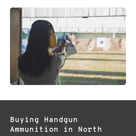
Buying Handgun
Ammunition in North