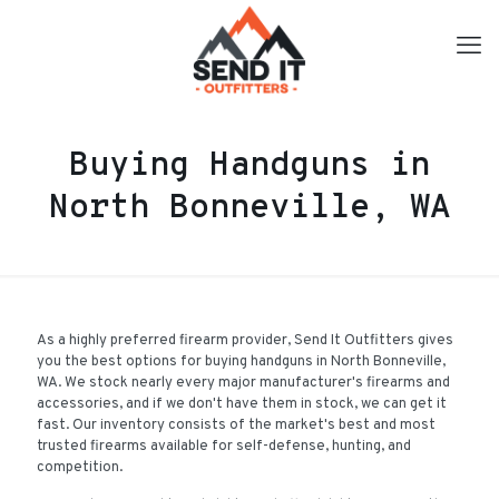
Buying Handguns in
North Bonneville, WA
As a highly preferred firearm provider, Send It Outfitters gives
you the best options for buying handguns in North Bonneville,
WA. We stock nearly every major manufacturer's firearms and
accessories, and if we don't have them in stock, we can get it
fast. Our inventory consists of the market's best and most
trusted firearms available for self-defense, hunting, and
competition.