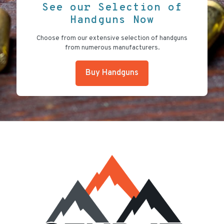
See our Selection of
Handguns Now
Choose from our extensive selection of handguns
from numerous manufacturers.
Buy Handguns