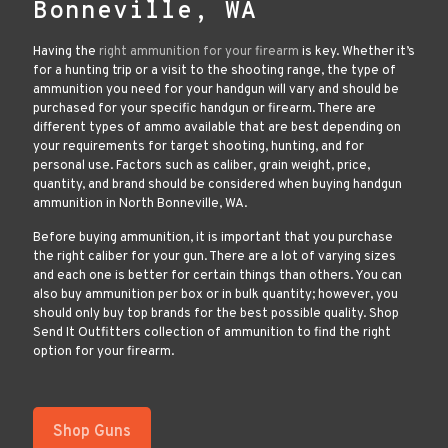
Bonneville, WA
Having the
right ammunition for your firearm
is key. Whether it’s
for a hunting trip or a visit to the shooting range, the type of
ammunition you need for your handgun will vary and should be
purchased for your specific handgun or firearm. There are
different types of ammo available that are best depending on
your requirements for target shooting, hunting, and for
personal use. Factors such as caliber, grain weight, price,
quantity, and brand should be considered when buying handgun
ammunition in North Bonneville, WA.
Before buying ammunition, it is important that you purchase
the right caliber for your gun. There are a lot of varying sizes
and each one is better for certain things than others. You can
also buy ammunition per box or in bulk quantity; however, you
should only buy top brands for the best possible quality. Shop
Send It Outfitters collection of ammunition to find the right
option for your firearm.
Shop Guns