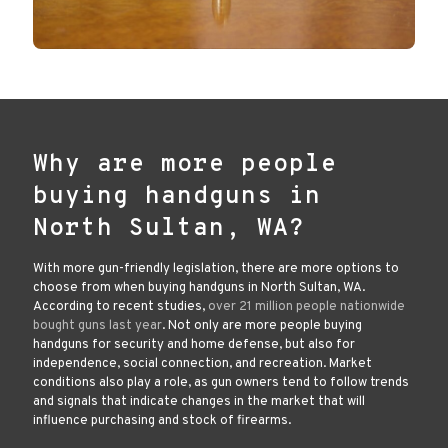
Why are more people
buying handguns in
North Sultan, WA?
With more gun-friendly legislation, there are more options to
choose from when buying handguns in North Sultan, WA.
According to recent studies,
over 21 million people nationwide
bought guns last year
. Not only are more people buying
handguns for security and home defense, but also for
independence, social connection, and recreation. Market
conditions also play a role, as gun owners tend to follow trends
and signals that indicate changes in the market that will
influence purchasing and stock of firearms.