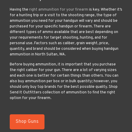
Having the
right ammunition for your firearm
is key. Whether it’s
for a hunting trip or a visit to the shooting range, the type of
ammunition you need for your handgun will vary and should be
purchased for your specific handgun or firearm. There are
different types of ammo available that are best depending on
your requirements for target shooting, hunting, and for
personal use. Factors such as caliber, grain weight, price,
quantity, and brand should be considered when buying handgun
ammunition in North Sultan, WA.
Before buying ammunition, it is important that you purchase
the right caliber for your gun. There are a lot of varying sizes
and each one is better for certain things than others. You can
also buy ammunition per box or in bulk quantity; however, you
should only buy top brands for the best possible quality. Shop
Send It Outfitters collection of ammunition to find the right
option for your firearm.
Shop Guns