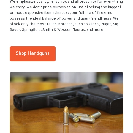
We emphasize quality, reliability, and affordability for everything
we carry. We don't pride ourselves on just stocking the biggest
or most expensive items. Instead, our full line of firearms
possess the ideal balance of power and user-friendliness. We
stock only the most reliable brands, such as Glock, Ruger, Sig
Sauer, Springfield, Smith & Wesson, Taurus, and more.
Shop Handguns