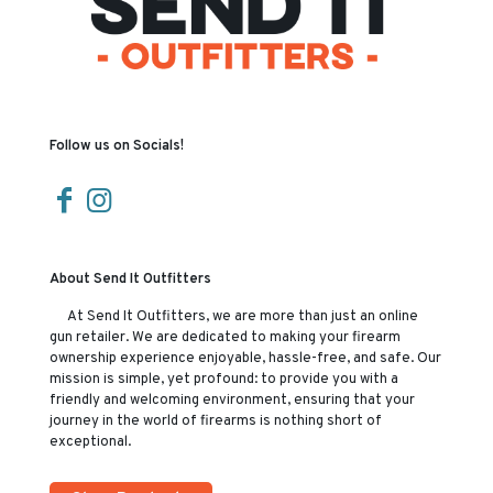
Follow us on Socials!
About Send It Outfitters
At Send It Outfitters, we are more than just an online
gun retailer. We are dedicated to making your firearm
ownership experience enjoyable, hassle-free, and safe. Our
mission is simple, yet profound: to provide you with a
friendly and welcoming environment, ensuring that your
journey in the world of firearms is nothing short of
exceptional.