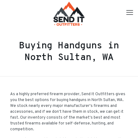
Buying Handguns in
North Sultan, WA
As a highly preferred firearm provider, Send It Outfitters gives
you the best options for buying handguns in North Sultan, WA.
We stock nearly every major manufacturer's firearms and
accessories, and if we don't have them in stock, we can get it
fast. Our inventory consists of the market's best and most
trusted firearms available for self-defense, hunting, and
competition.