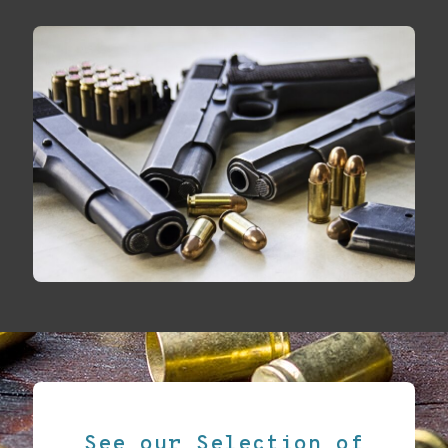
See our Selection of