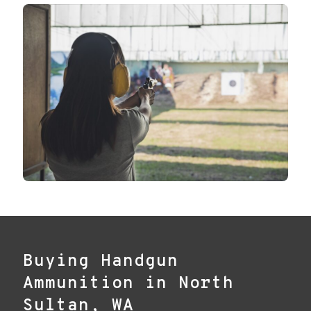
Buying Handgun
Ammunition in North
Sultan, WA