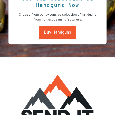
Handguns Now
Choose from our extensive selection of handguns
from numerous manufacturers.
Buy Handguns