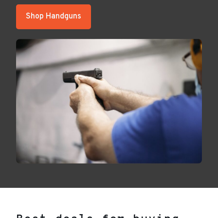
Shop Handguns