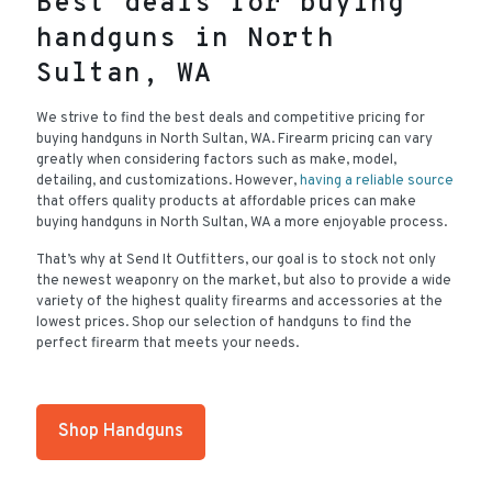
Best deals for buying
handguns in North
Sultan, WA
We strive to find the best deals and competitive pricing for
buying handguns in North Sultan, WA. Firearm pricing can vary
greatly when considering factors such as make, model,
detailing, and customizations. However,
having a reliable source
that offers quality products at affordable prices can make
buying handguns in North Sultan, WA a more enjoyable process.
That’s why at Send It Outfitters, our goal is to stock not only
the newest weaponry on the market, but also to provide a wide
variety of the highest quality firearms and accessories at the
lowest prices. Shop our selection of handguns to find the
perfect firearm that meets your needs.
Shop Handguns