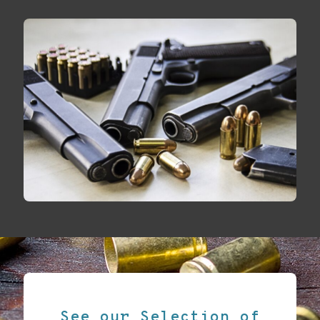
See our Selection of