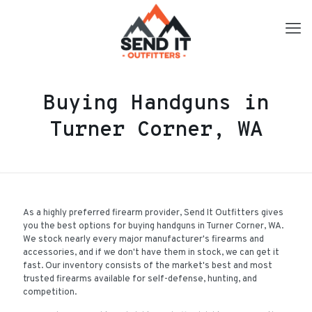
Buying Handguns in
Turner Corner, WA
As a highly preferred firearm provider, Send It Outfitters gives
you the best options for buying handguns in Turner Corner, WA.
We stock nearly every major manufacturer's firearms and
accessories, and if we don't have them in stock, we can get it
fast. Our inventory consists of the market's best and most
trusted firearms available for self-defense, hunting, and
competition.