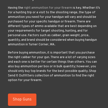
Having the
right ammunition for your firearm
is key. Whether it’s
for a hunting trip or a visit to the shooting range, the type of
ammunition you need for your handgun will vary and should be
purchased for your specific handgun or firearm. There are
different types of ammo available that are best depending on
your requirements for target shooting, hunting, and for
personal use. Factors such as caliber, grain weight, price,
quantity, and brand should be considered when buying handgun
ammunition in Turner Corner, WA.
Before buying ammunition, it is important that you purchase
the right caliber for your gun. There are a lot of varying sizes
and each one is better for certain things than others. You can
also buy ammunition per box or in bulk quantity; however, you
should only buy top brands for the best possible quality. Shop
Send It Outfitters collection of ammunition to find the right
option for your firearm.
Shop Guns