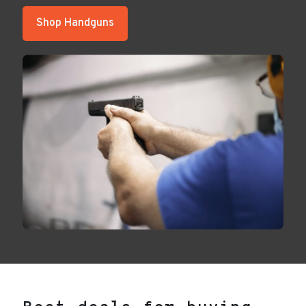
Shop Handguns