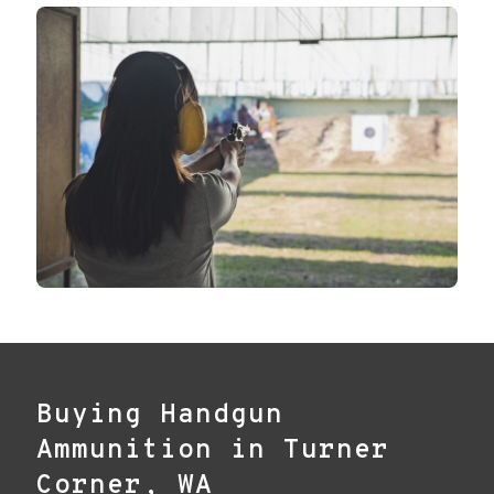
Buying Handgun
Ammunition in Turner
Corner, WA