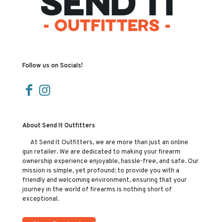
Follow us on Socials!
About Send It Outfitters
At Send It Outfitters, we are more than just an online
gun retailer. We are dedicated to making your firearm
ownership experience enjoyable, hassle-free, and safe. Our
mission is simple, yet profound: to provide you with a
friendly and welcoming environment, ensuring that your
journey in the world of firearms is nothing short of
exceptional.