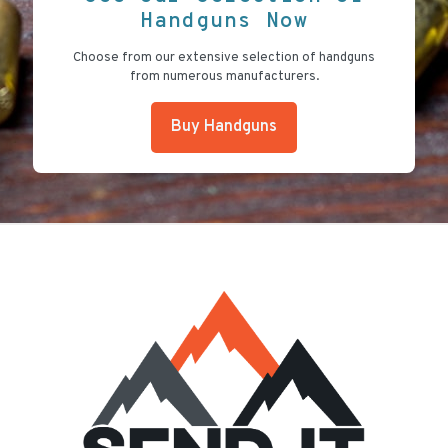
Handguns Now
Choose from our extensive selection of handguns
from numerous manufacturers.
Buy Handguns