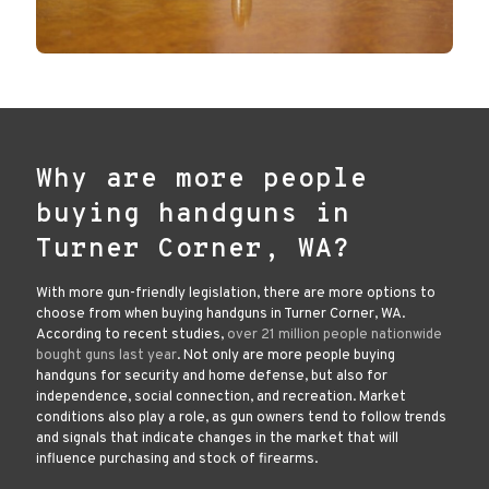
Why are more people
buying handguns in
Turner Corner, WA?
With more gun-friendly legislation, there are more options to
choose from when buying handguns in Turner Corner, WA.
According to recent studies,
over 21 million people nationwide
bought guns last year
. Not only are more people buying
handguns for security and home defense, but also for
independence, social connection, and recreation. Market
conditions also play a role, as gun owners tend to follow trends
and signals that indicate changes in the market that will
influence purchasing and stock of firearms.