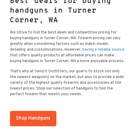
Best deals for buying
handguns in Turner
Corner, WA
We strive to find the best deals and competitive pricing for
buying handguns in Turner Corner, WA. Firearm pricing can vary
greatly when considering factors such as make, model,
detailing, and customizations. However,
having a reliable source
that offers quality products at affordable prices can make
buying handguns in Turner Corner, WA a more enjoyable process.
That’s why at Send It Outfitters, our goal is to stock not only
the newest weaponry on the market, but also to provide a wide
variety of the highest quality firearms and accessories at the
lowest prices. Shop our selection of handguns to find the
perfect firearm that meets your needs.
Shop Handguns