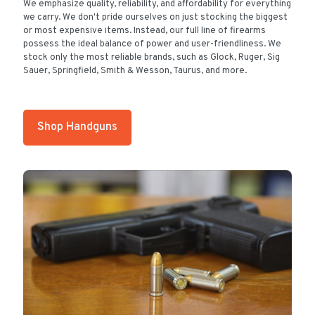
We emphasize quality, reliability, and affordability for everything
we carry. We don't pride ourselves on just stocking the biggest
or most expensive items. Instead, our full line of firearms
possess the ideal balance of power and user-friendliness. We
stock only the most reliable brands, such as Glock, Ruger, Sig
Sauer, Springfield, Smith & Wesson, Taurus, and more.
Shop Handguns