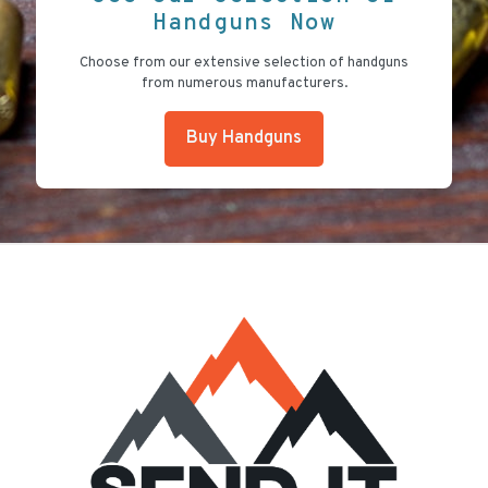
Handguns Now
Choose from our extensive selection of handguns
from numerous manufacturers.
Buy Handguns