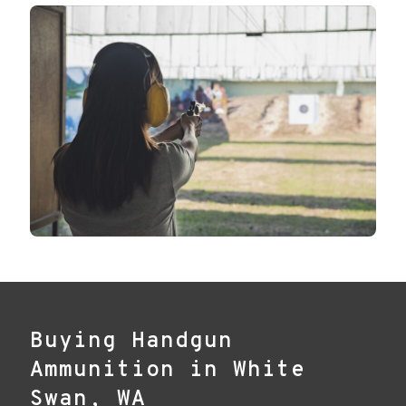
Buying Handgun
Ammunition in White
Swan, WA