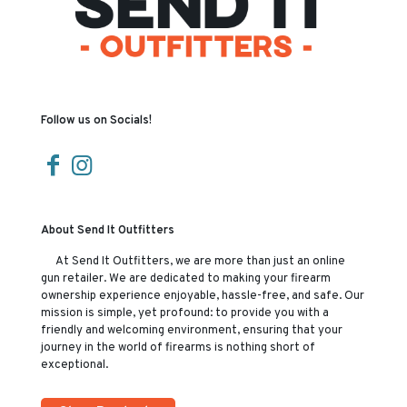
Follow us on Socials!
About Send It Outfitters
At Send It Outfitters, we are more than just an online
gun retailer. We are dedicated to making your firearm
ownership experience enjoyable, hassle-free, and safe. Our
mission is simple, yet profound: to provide you with a
friendly and welcoming environment, ensuring that your
journey in the world of firearms is nothing short of
exceptional.