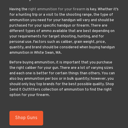
Having the
right ammunition for your firearm
is key. Whether it’s
for a hunting trip or a visit to the shooting range, the type of
ammunition you need for your handgun will vary and should be
purchased for your specific handgun or firearm. There are
different types of ammo available that are best depending on
your requirements for target shooting, hunting, and for
personal use. Factors such as caliber, grain weight, price,
quantity, and brand should be considered when buying handgun
ammunition in White Swan, WA.
Before buying ammunition, it is important that you purchase
the right caliber for your gun. There are a lot of varying sizes
and each one is better for certain things than others. You can
also buy ammunition per box or in bulk quantity; however, you
should only buy top brands for the best possible quality. Shop
Send It Outfitters collection of ammunition to find the right
option for your firearm.
Shop Guns