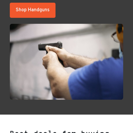
Shop Handguns