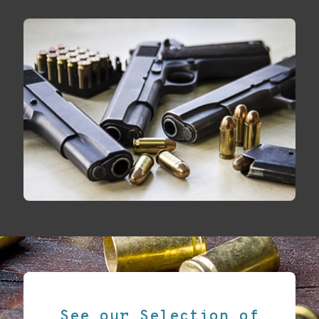
See our Selection of