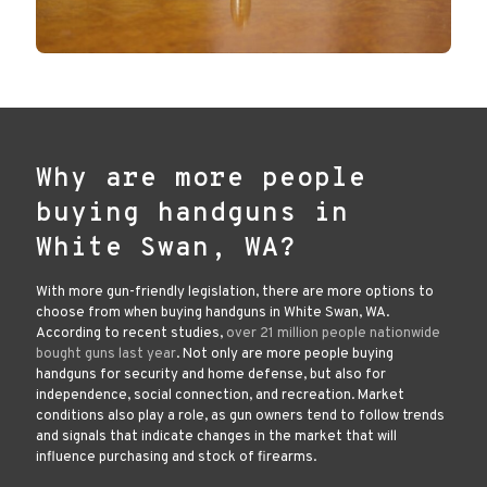
Why are more people
buying handguns in
White Swan, WA?
With more gun-friendly legislation, there are more options to
choose from when buying handguns in White Swan, WA.
According to recent studies,
over 21 million people nationwide
bought guns last year
. Not only are more people buying
handguns for security and home defense, but also for
independence, social connection, and recreation. Market
conditions also play a role, as gun owners tend to follow trends
and signals that indicate changes in the market that will
influence purchasing and stock of firearms.