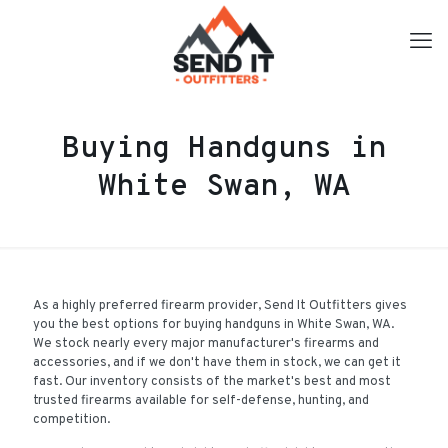
Buying Handguns in
White Swan, WA
As a highly preferred firearm provider, Send It Outfitters gives
you the best options for buying handguns in White Swan, WA.
We stock nearly every major manufacturer's firearms and
accessories, and if we don't have them in stock, we can get it
fast. Our inventory consists of the market's best and most
trusted firearms available for self-defense, hunting, and
competition.