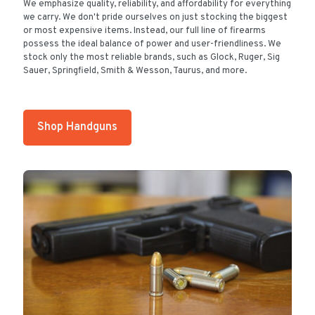
We emphasize quality, reliability, and affordability for everything
we carry. We don't pride ourselves on just stocking the biggest
or most expensive items. Instead, our full line of firearms
possess the ideal balance of power and user-friendliness. We
stock only the most reliable brands, such as Glock, Ruger, Sig
Sauer, Springfield, Smith & Wesson, Taurus, and more.
Shop Handguns