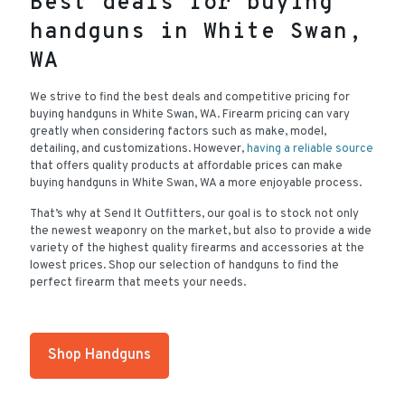
Best deals for buying
handguns in White Swan,
WA
We strive to find the best deals and competitive pricing for
buying handguns in White Swan, WA. Firearm pricing can vary
greatly when considering factors such as make, model,
detailing, and customizations. However,
having a reliable source
that offers quality products at affordable prices can make
buying handguns in White Swan, WA a more enjoyable process.
That’s why at Send It Outfitters, our goal is to stock not only
the newest weaponry on the market, but also to provide a wide
variety of the highest quality firearms and accessories at the
lowest prices. Shop our selection of handguns to find the
perfect firearm that meets your needs.
Shop Handguns