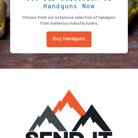
Handguns Now
Choose from our extensive selection of handguns
from numerous manufacturers.
Buy Handguns