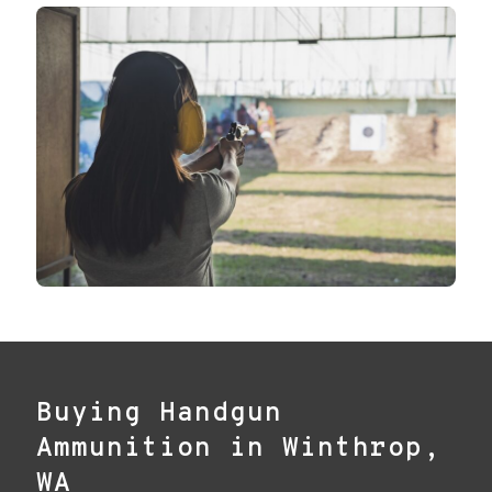
Buying Handgun
Ammunition in Winthrop,
WA