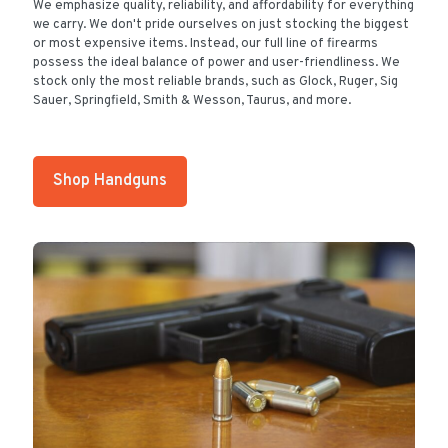
We emphasize quality, reliability, and affordability for everything
we carry. We don't pride ourselves on just stocking the biggest
or most expensive items. Instead, our full line of firearms
possess the ideal balance of power and user-friendliness. We
stock only the most reliable brands, such as Glock, Ruger, Sig
Sauer, Springfield, Smith & Wesson, Taurus, and more.
Shop Handguns