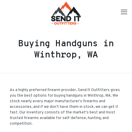
Buying Handguns in
Winthrop, WA
As a highly preferred firearm provider, Send It Outfitters gives
you the best options for buying handguns in Winthrop, WA. We
stock nearly every major manufacturer's firearms and
accessories, and if we don't have them in stock, we can get it
fast. Our inventory consists of the market's best and most
trusted firearms available for self-defense, hunting, and
competition.