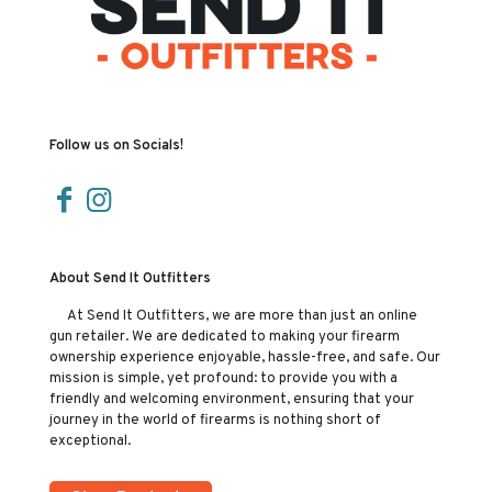
Follow us on Socials!
About Send It Outfitters
At Send It Outfitters, we are more than just an online
gun retailer. We are dedicated to making your firearm
ownership experience enjoyable, hassle-free, and safe. Our
mission is simple, yet profound: to provide you with a
friendly and welcoming environment, ensuring that your
journey in the world of firearms is nothing short of
exceptional.