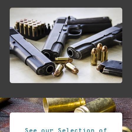
See our Selection of