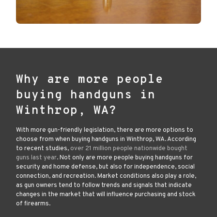
Why are more people
buying handguns in
Winthrop, WA?
With more gun-friendly legislation, there are more options to
choose from when buying handguns in Winthrop, WA. According
to recent studies,
over 21 million people nationwide bought
guns last year
. Not only are more people buying handguns for
security and home defense, but also for independence, social
connection, and recreation. Market conditions also play a role,
as gun owners tend to follow trends and signals that indicate
changes in the market that will influence purchasing and stock
of firearms.