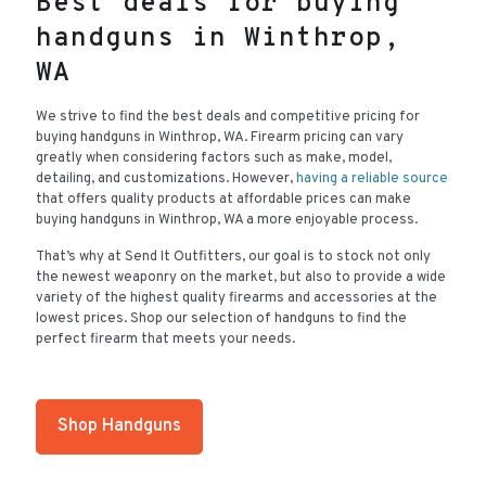
Best deals for buying
handguns in Winthrop,
WA
We strive to find the best deals and competitive pricing for
buying handguns in Winthrop, WA. Firearm pricing can vary
greatly when considering factors such as make, model,
detailing, and customizations. However,
having a reliable source
that offers quality products at affordable prices can make
buying handguns in Winthrop, WA a more enjoyable process.
That’s why at Send It Outfitters, our goal is to stock not only
the newest weaponry on the market, but also to provide a wide
variety of the highest quality firearms and accessories at the
lowest prices. Shop our selection of handguns to find the
perfect firearm that meets your needs.
Shop Handguns