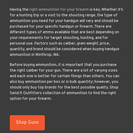
Having the
right ammunition for your firearm
is key. Whether it’s
for a hunting trip or a visit to the shooting range, the type of
ammunition you need for your handgun will vary and should be
purchased for your specific handgun or firearm. There are
different types of ammo available that are best depending on
your requirements for target shooting, hunting, and for
personal use. Factors such as caliber, grain weight, price,
quantity, and brand should be considered when buying handgun
ammunition in Winthrop, WA.
Before buying ammunition, it is important that you purchase
the right caliber for your gun. There are a lot of varying sizes
and each one is better for certain things than others. You can
also buy ammunition per box or in bulk quantity; however, you
should only buy top brands for the best possible quality. Shop
Send It Outfitters collection of ammunition to find the right
option for your firearm.
Shop Guns