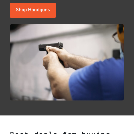
Shop Handguns