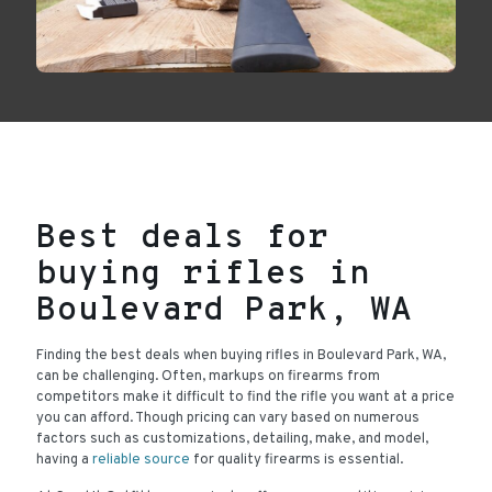
Best deals for
buying rifles in
Boulevard Park, WA
Finding the best deals when buying rifles in Boulevard Park, WA,
can be challenging. Often, markups on firearms from
competitors make it difficult to find the rifle you want at a price
you can afford. Though pricing can vary based on numerous
factors such as customizations, detailing, make, and model,
having a
reliable source
for quality firearms is essential.