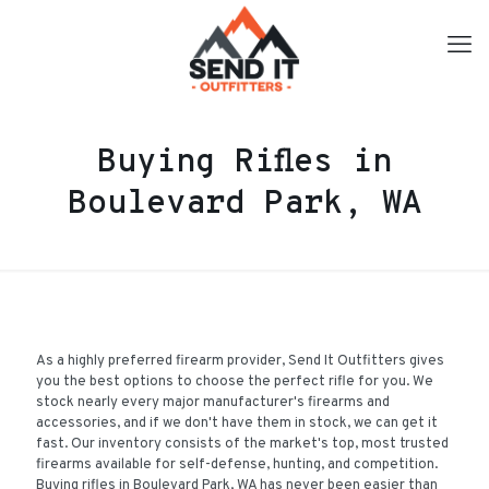
Buying Rifles in
Boulevard Park, WA
As a highly preferred firearm provider, Send It Outfitters gives
you the best options to choose the perfect rifle for you. We
stock nearly every major manufacturer's firearms and
accessories, and if we don't have them in stock, we can get it
fast. Our inventory consists of the market's top, most trusted
firearms available for self-defense, hunting, and competition.
Buying rifles in Boulevard Park, WA has never been easier than