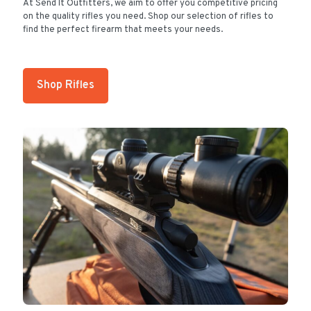
At Send It Outfitters, we aim to offer you competitive pricing
on the quality rifles you need. Shop our selection of rifles to
find the perfect firearm that meets your needs.
Shop Rifles