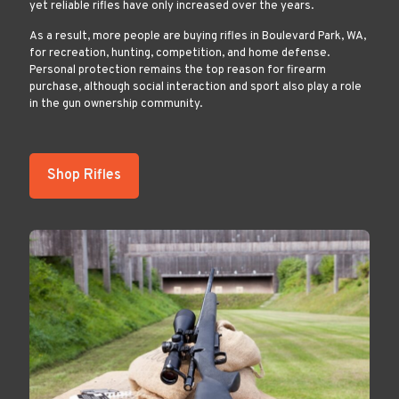
yet reliable rifles have only increased over the years.
As a result, more people are buying rifles in Boulevard Park, WA,
for recreation, hunting, competition, and home defense.
Personal protection remains the top reason for firearm
purchase, although social interaction and sport also play a role
in the gun ownership community.
Shop Rifles