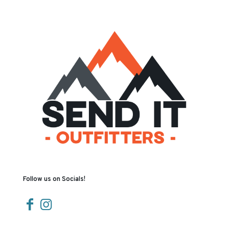
Follow us on Socials!