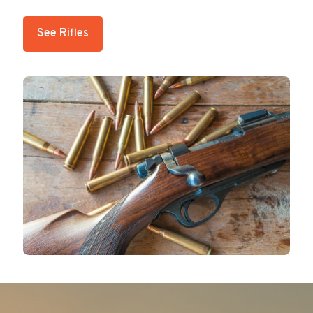
See Rifles