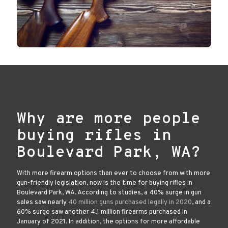
Why are more people
buying rifles in
Boulevard Park, WA?
With more firearm options than ever to choose from with more
gun-friendly legislation, now is the time for buying rifles in
Boulevard Park, WA. According to studies, a 40% surge in gun
sales saw nearly
40 million guns purchased legally in 2020
, and a
60% surge saw another 4.1 million firearms purchased in
January of 2021. In addition, the options for more affordable