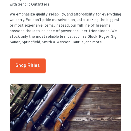
with Send It Outfitters.
We emphasize quality, reliability, and affordability for everything
we carry. We don't pride ourselves on just stocking the biggest
or most expensive items. Instead, our full line of firearms
possess the ideal balance of power and user-friendliness. We
stock only the most reliable brands, such as Glock, Ruger, Sig
Sauer, Springfield, Smith & Wesson, Taurus, and more.
Shop Rifles