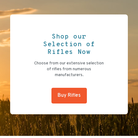
Shop our
Selection of
Rifles Now
Choose from our extensive selection
of rifles from numerous
manufacturers.
Buy Rifles