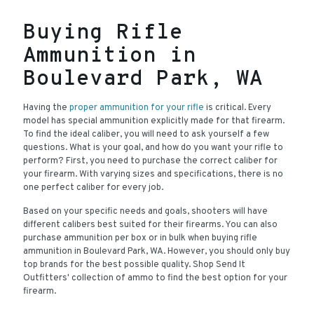
Buying Rifle
Ammunition in
Boulevard Park, WA
Having the
proper ammunition for your rifle
is critical. Every
model has special ammunition explicitly made for that firearm.
To find the ideal caliber, you will need to ask yourself a few
questions. What is your goal, and how do you want your rifle to
perform? First, you need to purchase the correct caliber for
your firearm. With varying sizes and specifications, there is no
one perfect caliber for every job.
Based on your specific needs and goals, shooters will have
different calibers best suited for their firearms. You can also
purchase ammunition per box or in bulk when buying rifle
ammunition in Boulevard Park, WA. However, you should only buy
top brands for the best possible quality. Shop Send It
Outfitters' collection of ammo to find the best option for your
firearm.