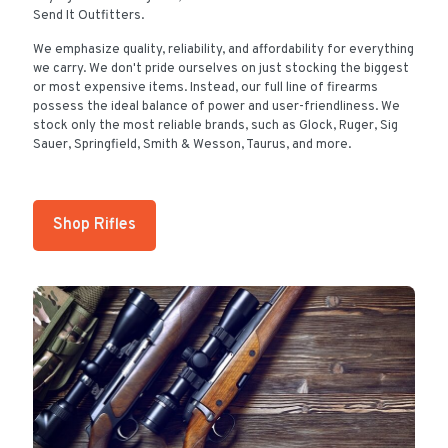
Send It Outfitters.
We emphasize quality, reliability, and affordability for everything
we carry. We don't pride ourselves on just stocking the biggest
or most expensive items. Instead, our full line of firearms
possess the ideal balance of power and user-friendliness. We
stock only the most reliable brands, such as Glock, Ruger, Sig
Sauer, Springfield, Smith & Wesson, Taurus, and more.
Shop Rifles