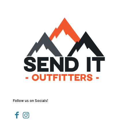
Follow us on Socials!