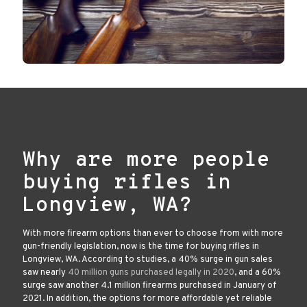
Why are more people
buying rifles in
Longview, WA?
With more firearm options than ever to choose from with more
gun-friendly legislation, now is the time for buying rifles in
Longview, WA. According to studies, a 40% surge in gun sales
saw nearly
40 million guns purchased legally in 2020
, and a 60%
surge saw another 4.1 million firearms purchased in January of
2021. In addition, the options for more affordable yet reliable