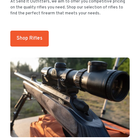
At Send It Outfitters, we aim to offer you competitive pricing
on the quality rifles you need. Shop our selection of rifles to
find the perfect firearm that meets your needs.
Shop Rifles