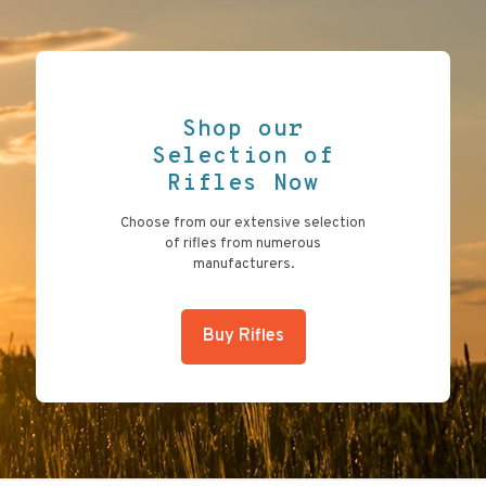
Shop our
Selection of
Rifles Now
Choose from our extensive selection
of rifles from numerous
manufacturers.
Buy Rifles