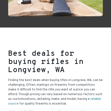
Best deals for
buying rifles in
Longview, WA
Finding the best deals when buying rifles in Longview, WA, can be
challenging. Often, markups on firearms from competitors
make it difficult to find the rifle you want at a price you can
afford. Though pricing can vary based on numerous factors such
as customizations, detailing, make, and model, having a
reliable
source
for quality firearms is essential.