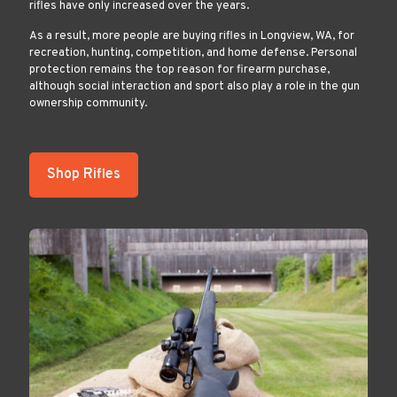
rifles have only increased over the years.
As a result, more people are buying rifles in Longview, WA, for
recreation, hunting, competition, and home defense. Personal
protection remains the top reason for firearm purchase,
although social interaction and sport also play a role in the gun
ownership community.
Shop Rifles