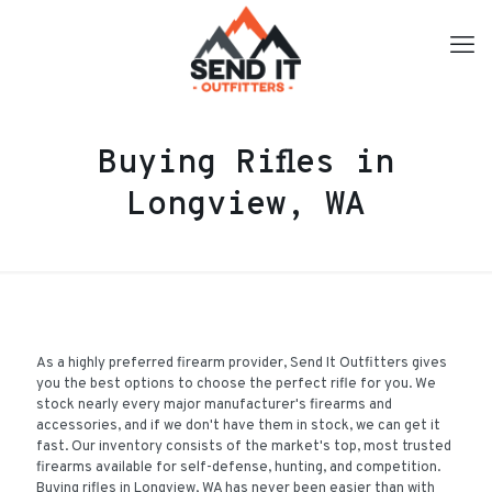
Buying Rifles in
Longview, WA
As a highly preferred firearm provider, Send It Outfitters gives
you the best options to choose the perfect rifle for you. We
stock nearly every major manufacturer's firearms and
accessories, and if we don't have them in stock, we can get it
fast. Our inventory consists of the market's top, most trusted
firearms available for self-defense, hunting, and competition.
Buying rifles in Longview, WA has never been easier than with