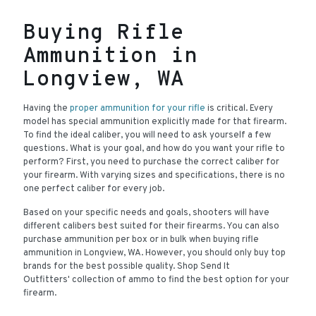
Buying Rifle
Ammunition in
Longview, WA
Having the
proper ammunition for your rifle
is critical. Every
model has special ammunition explicitly made for that firearm.
To find the ideal caliber, you will need to ask yourself a few
questions. What is your goal, and how do you want your rifle to
perform? First, you need to purchase the correct caliber for
your firearm. With varying sizes and specifications, there is no
one perfect caliber for every job.
Based on your specific needs and goals, shooters will have
different calibers best suited for their firearms. You can also
purchase ammunition per box or in bulk when buying rifle
ammunition in Longview, WA. However, you should only buy top
brands for the best possible quality. Shop Send It
Outfitters' collection of ammo to find the best option for your
firearm.