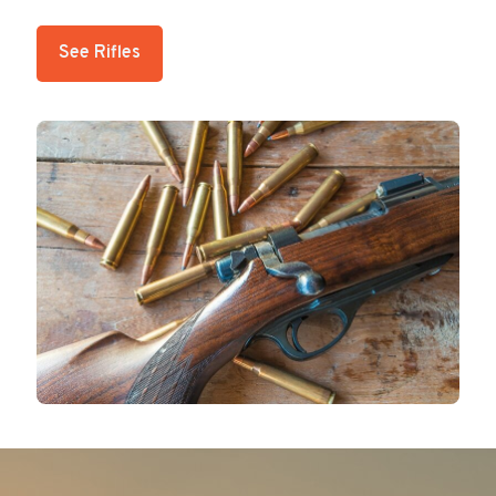
See Rifles