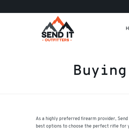
H
Buying
As a highly preferred firearm provider, Send 
best options to choose the perfect rifle for