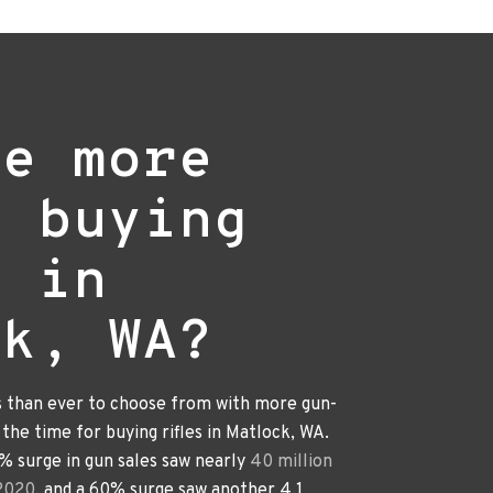
re more
e buying
s in
ck, WA?
s than ever to choose from with more gun-
s the time for buying rifles in Matlock, WA.
0% surge in gun sales saw nearly
40 million
 2020
, and a 60% surge saw another 4.1