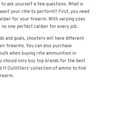
d to ask yourself a few questions. What is
want your rifle to perform? First, you need
liber for your firearm. With varying sizes
s no one perfect caliber for every job.
ds and goals, shooters will have different
heir firearms. You can also purchase
bulk when buying rifle ammunition in
 should only buy top brands for the best
d It Outfitters' collection of ammo to find
irearm.