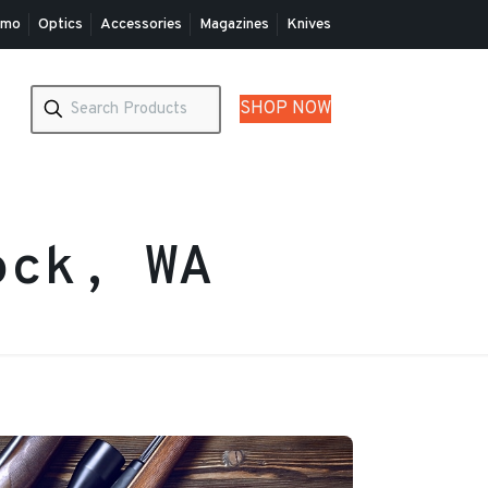
mo
Optics
Accessories
Magazines
Knives
SHOP NOW
ock, WA