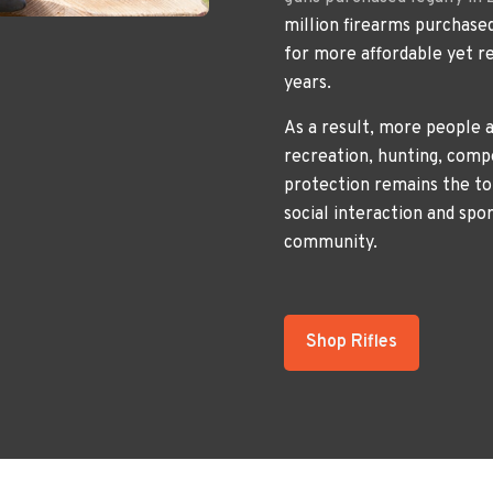
million firearms purchased
for more affordable yet re
years.
As a result, more people a
recreation, hunting, comp
protection remains the to
social interaction and spo
community.
Shop Rifles