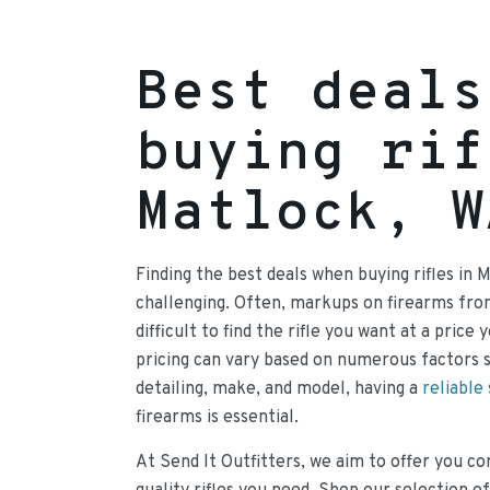
Best deals
buying rif
Matlock, W
Finding the best deals when buying rifles in 
challenging. Often, markups on firearms fr
difficult to find the rifle you want at a price
pricing can vary based on numerous factors 
detailing, make, and model, having a
reliable
firearms is essential.
At Send It Outfitters, we aim to offer you co