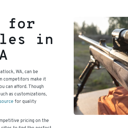
 for
les in
A
Matlock, WA, can be
om competitors make it
 you can afford. Though
such as customizations,
 source
for quality
mpetitive pricing on the