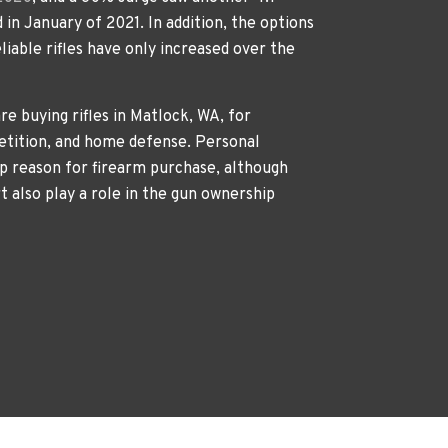
 in January of 2021. In addition, the options
liable rifles have only increased over the
re buying rifles in Matlock, WA, for
etition, and home defense. Personal
p reason for firearm purchase, although
rt also play a role in the gun ownership