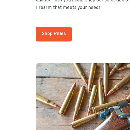
quality rifles you need. Shop our selection of
firearm that meets your needs.
Shop Rifles