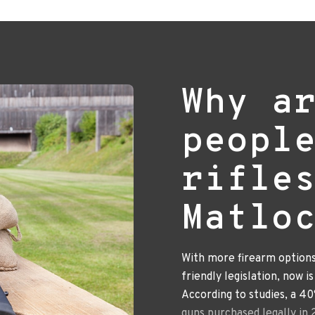
Why a
peopl
rifle
Matlo
With more firearm option
friendly legislation, now i
According to studies, a 4
guns purchased legally in