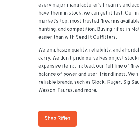
every major manufacturer's firearms and acce
have them in stock, we can get it fast. Our i
market's top, most trusted firearms availabl
hunting, and competition. Buying rifles in M
easier than with Send It Outfitters.
We emphasize quality, reliability, and afforda
carry. We don't pride ourselves on just stock
expensive items. Instead, our full line of fir
balance of power and user-friendliness. We 
reliable brands, such as Glock, Ruger, Sig Sa
Wesson, Taurus, and more.
Shop Rifles