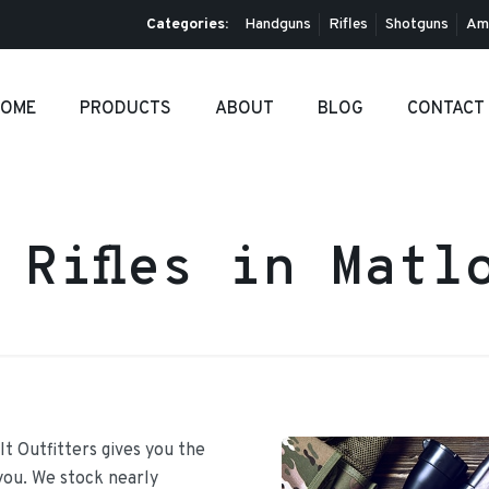
Categories:
Handguns
Rifles
Shotguns
Am
OME
PRODUCTS
ABOUT
BLOG
CONTACT
 Rifles in Matl
It Outfitters gives you the
 you. We stock nearly