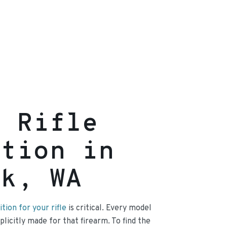
g Rifle
ition in
ck, WA
ion for your rifle
is critical. Every model
licitly made for that firearm. To find the