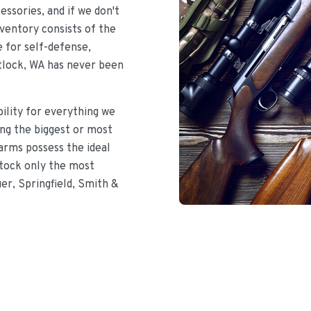
ssories, and if we don't
nventory consists of the
e for self-defense,
atlock, WA has never been
bility for everything we
ing the biggest or most
earms possess the ideal
stock only the most
uer, Springfield, Smith &