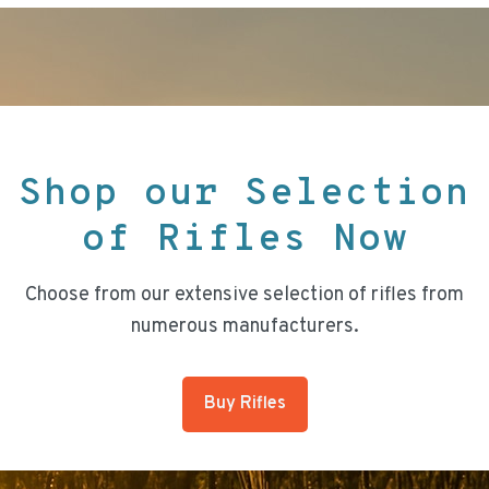
Shop our Selection
of Rifles Now
Choose from our extensive selection of rifles from
numerous manufacturers.
Buy Rifles