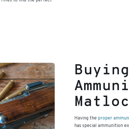
 rifles to find the perfect
Buyin
Ammun
Matlo
Having the
proper ammunit
has special ammunition exp