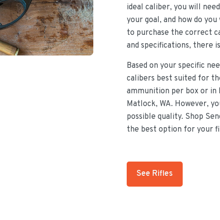
ideal caliber, you will nee
your goal, and how do you 
to purchase the correct ca
and specifications, there i
Based on your specific nee
calibers best suited for t
ammunition per box or in 
Matlock, WA. However, you
possible quality. Shop Sen
the best option for your f
See Rifles