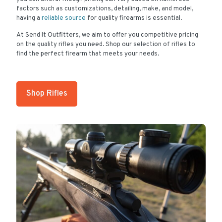
factors such as customizations, detailing, make, and model,
having a
reliable source
for quality firearms is essential.
At Send It Outfitters, we aim to offer you competitive pricing
on the quality rifles you need. Shop our selection of rifles to
find the perfect firearm that meets your needs.
Shop Rifles