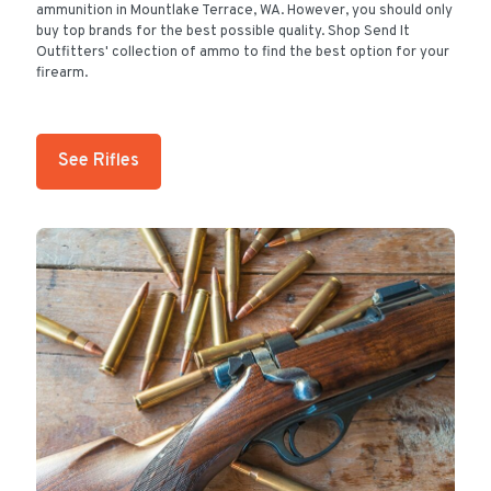
ammunition in Mountlake Terrace, WA. However, you should only
buy top brands for the best possible quality. Shop Send It
Outfitters' collection of ammo to find the best option for your
firearm.
See Rifles