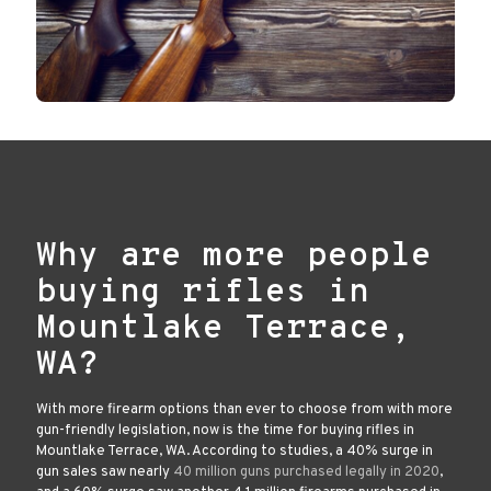
Why are more people
buying rifles in
Mountlake Terrace,
WA?
With more firearm options than ever to choose from with more
gun-friendly legislation, now is the time for buying rifles in
Mountlake Terrace, WA. According to studies, a 40% surge in
gun sales saw nearly
40 million guns purchased legally in 2020
,