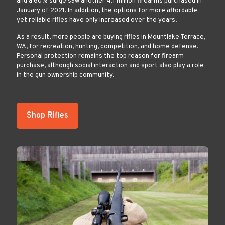
and a 60% surge saw another 4.1 million firearms purchased in
January of 2021. In addition, the options for more affordable
yet reliable rifles have only increased over the years.
As a result, more people are buying rifles in Mountlake Terrace,
WA, for recreation, hunting, competition, and home defense.
Personal protection remains the top reason for firearm
purchase, although social interaction and sport also play a role
in the gun ownership community.
Shop Rifles