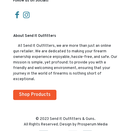
Follow us on Socials!
About Send It Outfitters
At Send It Outfitters, we are more than just an online
gun retailer. We are dedicated to making your firearm
ownership experience enjoyable, hassle-free, and safe. Our
mission is simple, yet profound: to provide you with a
friendly and welcoming environment, ensuring that your
journey in the world of firearms is nothing short of
exceptional.
Shop Products
© 2023 Send It Outfitters & Guns.
All Rights Reserved. Design by Prosperum Media