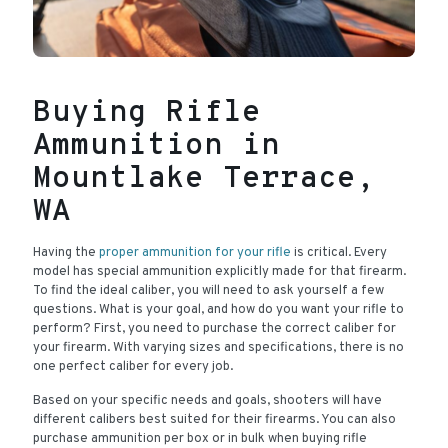
Buying Rifle
Ammunition in
Mountlake Terrace,
WA
Having the
proper ammunition for your rifle
is critical. Every
model has special ammunition explicitly made for that firearm.
To find the ideal caliber, you will need to ask yourself a few
questions. What is your goal, and how do you want your rifle to
perform? First, you need to purchase the correct caliber for
your firearm. With varying sizes and specifications, there is no
one perfect caliber for every job.
Based on your specific needs and goals, shooters will have
different calibers best suited for their firearms. You can also
purchase ammunition per box or in bulk when buying rifle