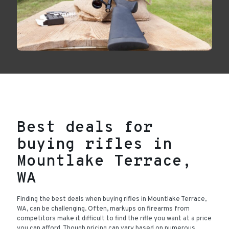
Best deals for
buying rifles in
Mountlake Terrace,
WA
Finding the best deals when buying rifles in Mountlake Terrace,
WA, can be challenging. Often, markups on firearms from
competitors make it difficult to find the rifle you want at a price
you can afford. Though pricing can vary based on numerous