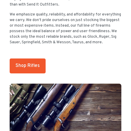
than with Send It Outfitters.
We emphasize quality, reliability, and affordability for everything
we carry. We don't pride ourselves on just stocking the biggest
or most expensive items. Instead, our full line of firearms
possess the ideal balance of power and user-friendliness. We
stock only the most reliable brands, such as Glock, Ruger, Sig
Sauer, Springfield, Smith & Wesson, Taurus, and more.
Shop Rifles