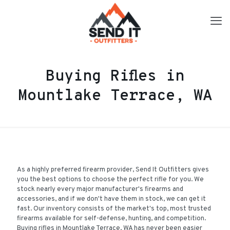
Buying Rifles in
Mountlake Terrace, WA
As a highly preferred firearm provider, Send It Outfitters gives
you the best options to choose the perfect rifle for you. We
stock nearly every major manufacturer's firearms and
accessories, and if we don't have them in stock, we can get it
fast. Our inventory consists of the market's top, most trusted
firearms available for self-defense, hunting, and competition.
Buying rifles in Mountlake Terrace, WA has never been easier