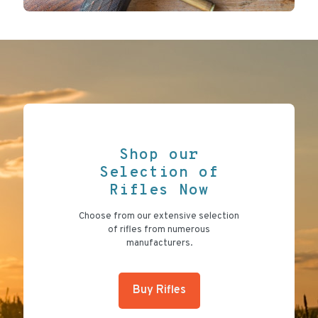
Shop our
Selection of
Rifles Now
Choose from our extensive selection
of rifles from numerous
manufacturers.
Buy Rifles