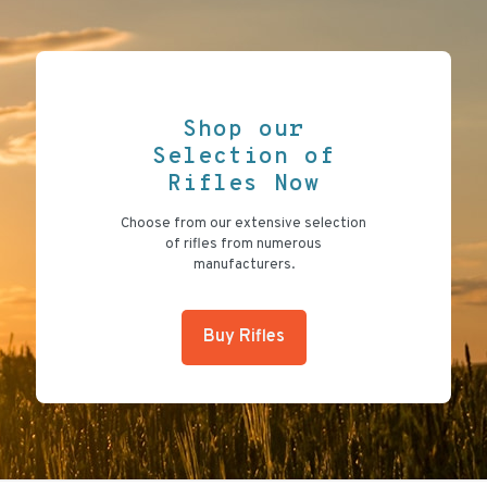
Shop our
Selection of
Rifles Now
Choose from our extensive selection
of rifles from numerous
manufacturers.
Buy Rifles