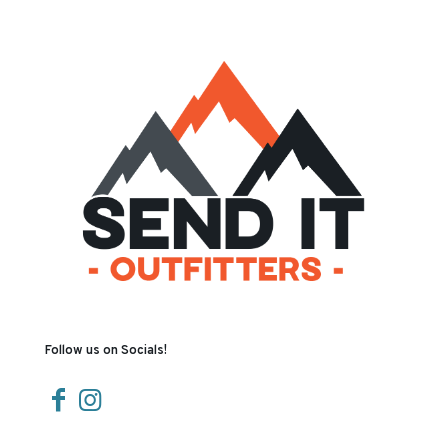
Follow us on Socials!