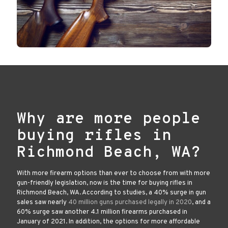
Why are more people
buying rifles in
Richmond Beach, WA?
With more firearm options than ever to choose from with more
gun-friendly legislation, now is the time for buying rifles in
Richmond Beach, WA. According to studies, a 40% surge in gun
sales saw nearly
40 million guns purchased legally in 2020
, and a
60% surge saw another 4.1 million firearms purchased in
January of 2021. In addition, the options for more affordable