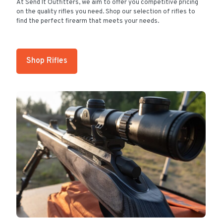
At Send It Outfitters, we aim to offer you competitive pricing
on the quality rifles you need. Shop our selection of rifles to
find the perfect firearm that meets your needs.
Shop Rifles