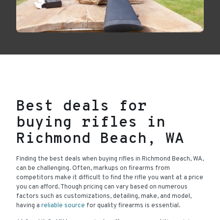
Best deals for
buying rifles in
Richmond Beach, WA
Finding the best deals when buying rifles in Richmond Beach, WA,
can be challenging. Often, markups on firearms from
competitors make it difficult to find the rifle you want at a price
you can afford. Though pricing can vary based on numerous
factors such as customizations, detailing, make, and model,
having a
reliable source
for quality firearms is essential.