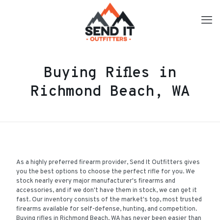
Buying Rifles in
Richmond Beach, WA
As a highly preferred firearm provider, Send It Outfitters gives
you the best options to choose the perfect rifle for you. We
stock nearly every major manufacturer's firearms and
accessories, and if we don't have them in stock, we can get it
fast. Our inventory consists of the market's top, most trusted
firearms available for self-defense, hunting, and competition.
Buying rifles in Richmond Beach, WA has never been easier than