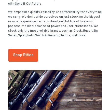
with Send It Outfitters.
We emphasize quality, reliability, and affordability for everything
we carry. We don't pride ourselves on just stocking the biggest
or most expensive items. Instead, our full line of firearms
possess the ideal balance of power and user-friendliness. We
stock only the most reliable brands, such as Glock, Ruger, Sig
Sauer, Springfield, Smith & Wesson, Taurus, and more.
Shop Rifles