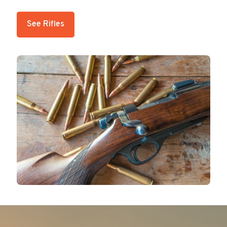
See Rifles