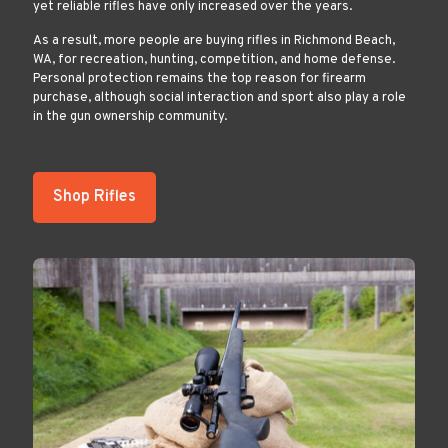
yet reliable rifles have only increased over the years.
As a result, more people are buying rifles in Richmond Beach,
WA, for recreation, hunting, competition, and home defense.
Personal protection remains the top reason for firearm
purchase, although social interaction and sport also play a role
in the gun ownership community.
Shop Rifles