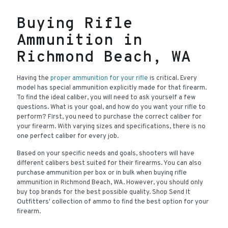
Buying Rifle
Ammunition in
Richmond Beach, WA
Having the
proper ammunition for your rifle
is critical. Every
model has special ammunition explicitly made for that firearm.
To find the ideal caliber, you will need to ask yourself a few
questions. What is your goal, and how do you want your rifle to
perform? First, you need to purchase the correct caliber for
your firearm. With varying sizes and specifications, there is no
one perfect caliber for every job.
Based on your specific needs and goals, shooters will have
different calibers best suited for their firearms. You can also
purchase ammunition per box or in bulk when buying rifle
ammunition in Richmond Beach, WA. However, you should only
buy top brands for the best possible quality. Shop Send It
Outfitters' collection of ammo to find the best option for your
firearm.