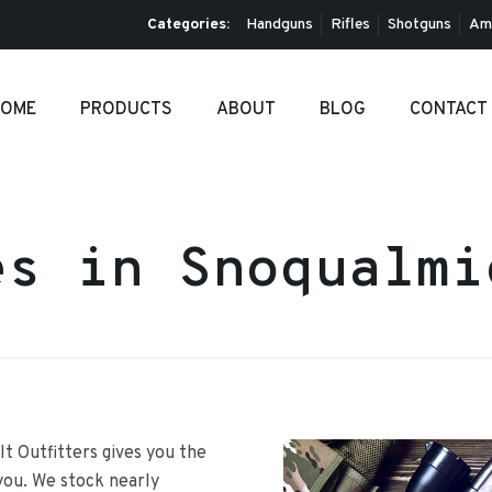
Categories:
Handguns
Rifles
Shotguns
Am
OME
PRODUCTS
ABOUT
BLOG
CONTACT
es in Snoqualm
It Outfitters gives you the
 you. We stock nearly