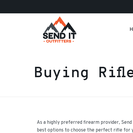
H
Buying Rifl
As a highly preferred firearm provider, Send 
best options to choose the perfect rifle for