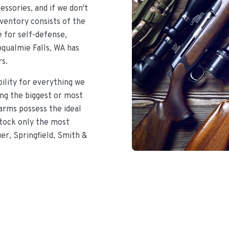
ssories, and if we don't
nventory consists of the
e for self-defense,
oqualmie Falls, WA has
rs.
bility for everything we
ing the biggest or most
earms possess the ideal
stock only the most
uer, Springfield, Smith &