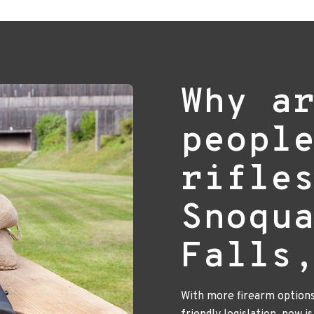
Why a
peopl
rifle
Snoqu
Falls
With more firearm option