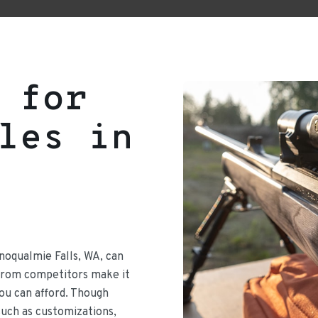
 for
les in
Snoqualmie Falls, WA, can
 from competitors make it
 you can afford. Though
such as customizations,