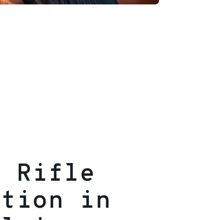
g Rifle
ition in