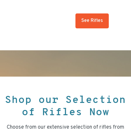
See Rifles
Shop our Selection
of Rifles Now
Choose from our extensive selection of rifles from