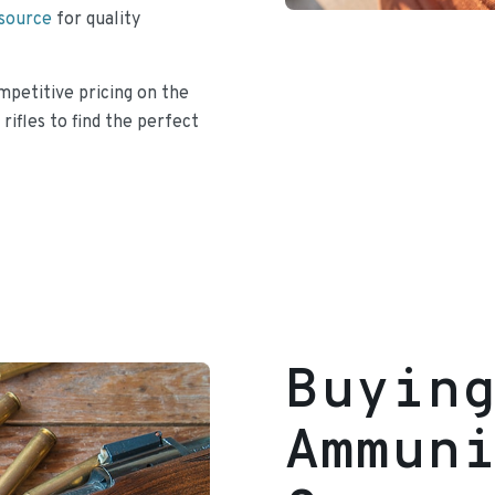
 source
for quality
mpetitive pricing on the
 rifles to find the perfect
Buyin
Ammun