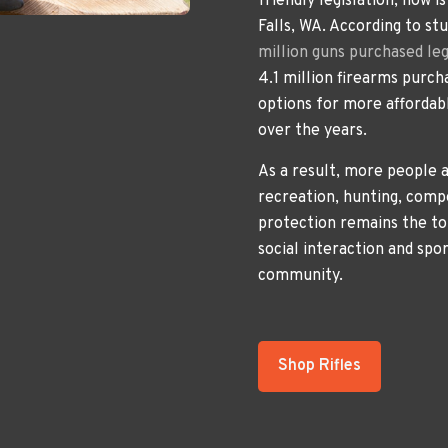
friendly legislation, now i
Falls, WA. According to st
million guns purchased leg
4.1 million firearms purch
options for more affordabl
over the years.
As a result, more people a
recreation, hunting, comp
protection remains the to
social interaction and spo
community.
Shop Rifles