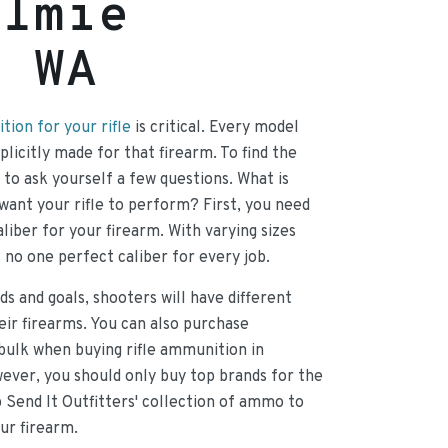
almie
, WA
ion for your rifle
is critical. Every model
licitly made for that firearm. To find the
d to ask yourself a few questions. What is
want your rifle to perform? First, you need
liber for your firearm. With varying sizes
s no one perfect caliber for every job.
ds and goals, shooters will have different
heir firearms. You can also purchase
bulk when buying rifle ammunition in
ever, you should only buy top brands for the
p Send It Outfitters' collection of ammo to
our firearm.