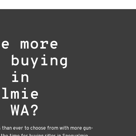
re more
e buying
s in
almie
, WA?
s than ever to choose from with more gun-