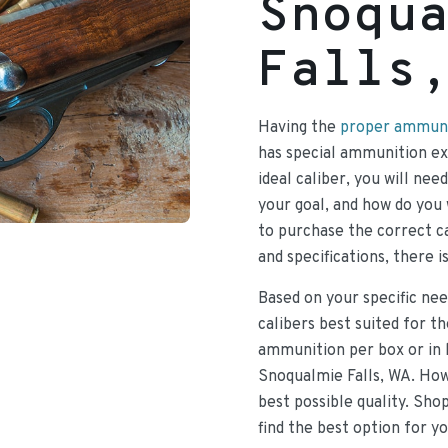
Snoqu
Falls
Having the
proper ammunit
has special ammunition exp
ideal caliber, you will nee
your goal, and how do you 
to purchase the correct ca
and specifications, there i
Based on your specific nee
calibers best suited for t
ammunition per box or in 
Snoqualmie Falls, WA. How
best possible quality. Sho
find the best option for y