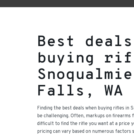
Best deals
buying rif
Snoqualmie
Falls, WA
Finding the best deals when buying rifles in 
be challenging. Often, markups on firearms
difficult to find the rifle you want at a price
pricing can vary based on numerous factors 