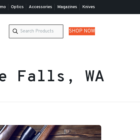
mo
Optics
Accessories
Magazines
Knives
SHOP NOW
ie Falls, WA