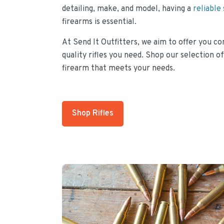
detailing, make, and model, having a
reliable
firearms is essential.
At Send It Outfitters, we aim to offer you co
quality rifles you need. Shop our selection of
firearm that meets your needs.
Shop Rifles