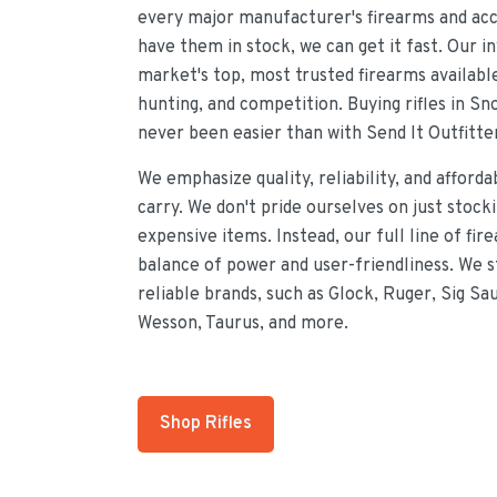
every major manufacturer's firearms and acce
have them in stock, we can get it fast. Our i
market's top, most trusted firearms availabl
hunting, and competition. Buying rifles in Sn
never been easier than with Send It Outfitte
We emphasize quality, reliability, and afforda
carry. We don't pride ourselves on just stock
expensive items. Instead, our full line of fir
balance of power and user-friendliness. We 
reliable brands, such as Glock, Ruger, Sig Sa
Wesson, Taurus, and more.
Shop Rifles