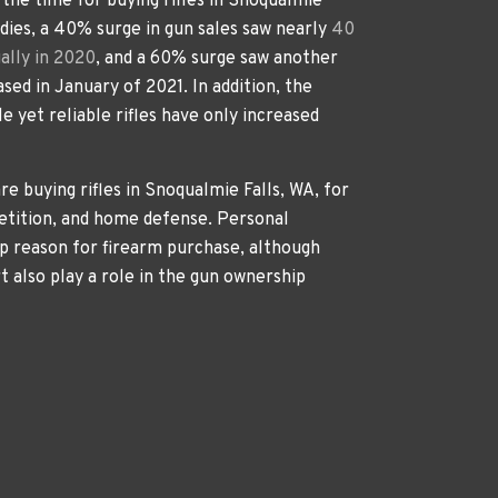
s the time for buying rifles in Snoqualmie
udies, a 40% surge in gun sales saw nearly
40
ally in 2020
, and a 60% surge saw another
ased in January of 2021. In addition, the
e yet reliable rifles have only increased
re buying rifles in Snoqualmie Falls, WA, for
etition, and home defense. Personal
p reason for firearm purchase, although
rt also play a role in the gun ownership