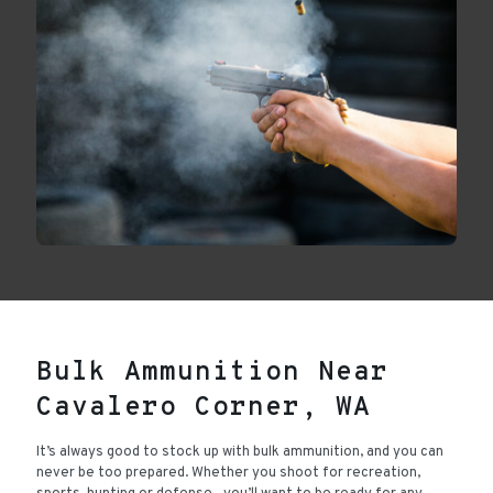
Bulk Ammunition Near
Cavalero Corner, WA
It’s always good to stock up with bulk ammunition, and you can
never be too prepared. Whether you shoot for recreation,