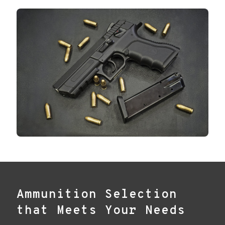
Ammunition Selection
that Meets Your Needs