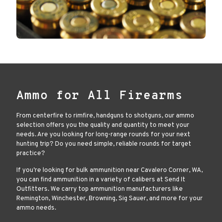
Ammo for All Firearms
From centerfire to rimfire, handguns to shotguns, our ammo
selection offers you the quality and quantity to meet your
needs. Are you looking for long-range rounds for your next
hunting trip? Do you need simple, reliable rounds for target
practice?
If you’re looking for bulk ammunition near Cavalero Corner, WA,
you can find ammunition in a variety of calibers at Send It
Outfitters. We carry top ammunition manufacturers like
Remington, Winchester, Browning, Sig Sauer, and more for your
ammo needs.