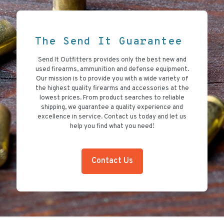
The Send It Guarantee
Send It Outfitters provides only the best new and
used firearms, ammunition and defense equipment.
Our mission is to provide you with a wide variety of
the highest quality firearms and accessories at the
lowest prices. From product searches to reliable
shipping, we guarantee a quality experience and
excellence in service. Contact us today and let us
help you find what you need!
Contact Us