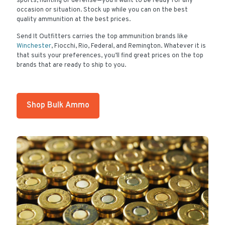
sports, hunting or defense—you’ll want to be ready for any
occasion or situation. Stock up while you can on the best
quality ammunition at the best prices.
Send It Outfitters carries the top ammunition brands like
Winchester
, Fiocchi, Rio, Federal, and Remington. Whatever it is
that suits your preferences, you’ll find great prices on the top
brands that are ready to ship to you.
Shop Bulk Ammo