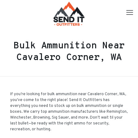
Bulk Ammunition Near
Cavalero Corner, WA
If you’re looking for bulk ammunition near Cavalero Corner, WA,
you’ve come to the right place! Send It Outfitters has
everything you need to stock up on bulk ammunition or single
boxes. We carry top ammunition manufacturers like Remington,
Winchester, Browning, Sig Sauer, and more. Don’t wait til your
last bullet—be ready with the right ammo for security,
recreation, or hunting.