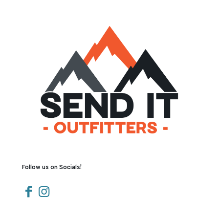
Follow us on Socials!