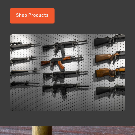
Shop Products