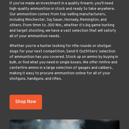
If you’ve made an investment in a quality firearm, you’ll need
high-quality ammunition in stock and ready to take anywhere.
Our ammunition comes from top-selling manufacturers,
including Winchester, Sig Sauer, Hornady, Remington, and
others. From 9mm to .300 Win., whether it's big game hunting
and target shooting, we have a vast selection that will satisfy
all of your ammunition needs.
Whether you're a hunter looking for rifle rounds or shotgun
slugs for your next competition, Send It Outfitters' selection
of ammunition has you covered. Stock up on ammo by buying in
bulk, or find what you need in single boxes. We offer rimfire and
centerfire ammo in a large selection of gauges and calibers,
making it easy to procure ammunition online for all of your
shotguns, handguns, and rifles.
Shop Now