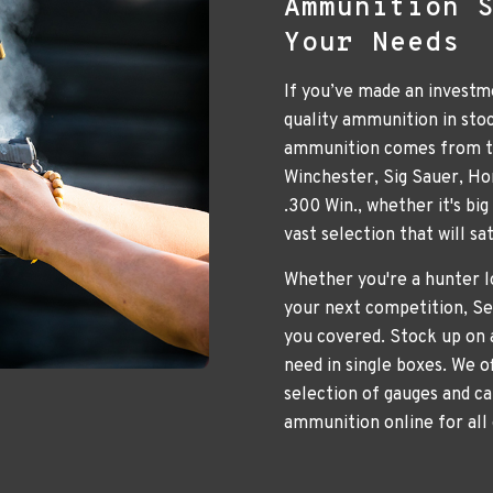
Ammunition 
Your Needs
If you’ve made an investme
quality ammunition in sto
ammunition comes from to
Winchester, Sig Sauer, H
.300 Win., whether it's bi
vast selection that will s
Whether you're a hunter lo
your next competition, Se
you covered. Stock up on 
need in single boxes. We o
selection of gauges and ca
ammunition online for all 