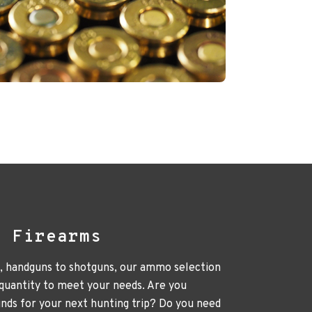
l Firearms
e, handguns to shotguns, our ammo selection
 quantity to meet your needs. Are you
unds for your next hunting trip? Do you need