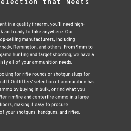
Selection that Meets
nt in a quality firearm, you’ll need high-
ck and ready to take anywhere. Our
p-selling manufacturers, including
ornady, Remington, and others. From 9mm to
g game hunting and target shooting, we have a
atisfy all of your ammunition needs.
oking for rifle rounds or shotgun slugs for
nd It Outfitters' selection of ammunition has
ammo by buying in bulk, or find what you
ffer rimfire and centerfire ammo in a large
libers, making it easy to procure
of your shotguns, handguns, and rifles.