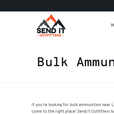
H
Bulk Ammu
If you’re looking for bulk ammunition near 
come to the right place! Send It Outfitters 