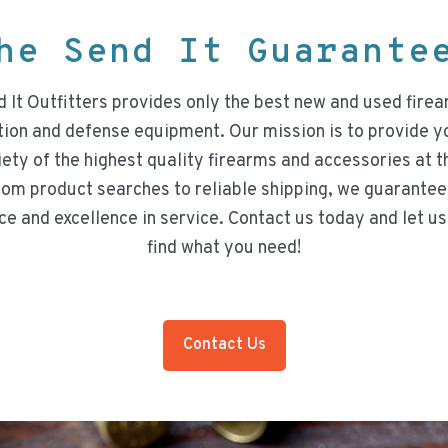
he Send It Guarant
 It Outfitters provides only the best new and used firea
on and defense equipment. Our mission is to provide y
iety of the highest quality firearms and accessories at t
rom product searches to reliable shipping, we guarantee
ce and excellence in service. Contact us today and let us
find what you need!
Contact Us