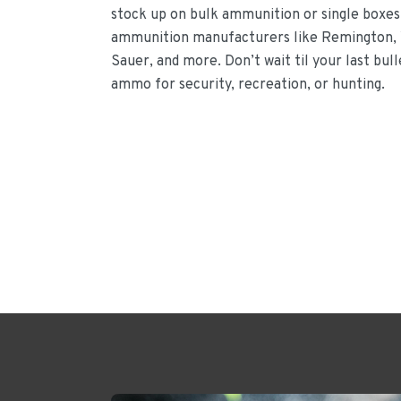
stock up on bulk ammunition or single boxes
ammunition manufacturers like Remington, 
Sauer, and more. Don’t wait til your last bul
ammo for security, recreation, or hunting.