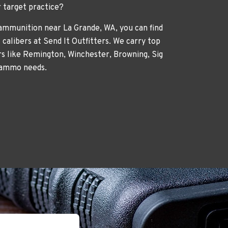
r target practice?
 ammunition near La Grande, WA, you can find
 calibers at Send It Outfitters. We carry top
 like Remington, Winchester, Browning, Sig
 ammo needs.