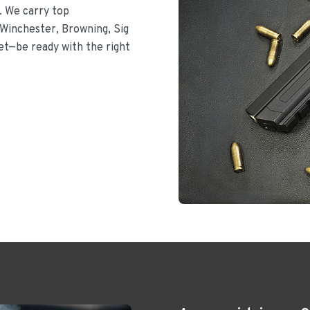
. We carry top
Winchester, Browning, Sig
let—be ready with the right