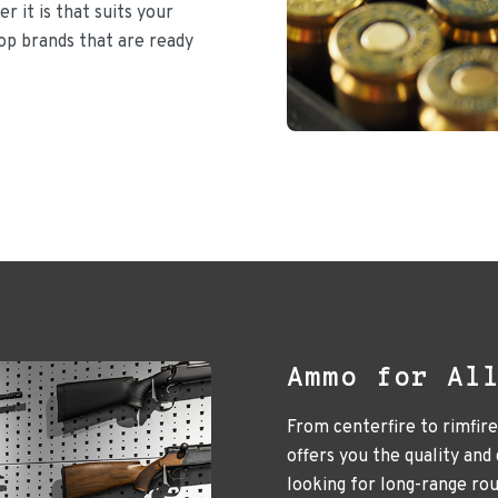
r it is that suits your
top brands that are ready
Ammo for Al
From centerfire to rimfir
offers you the quality and
looking for long-range ro