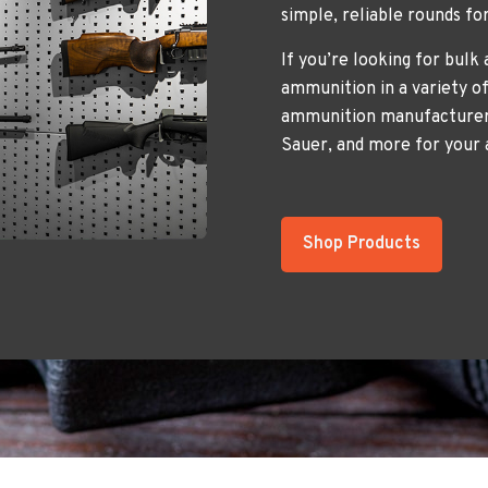
simple, reliable rounds fo
If you’re looking for bulk
ammunition in a variety of
ammunition manufacturers
Sauer, and more for your
Shop Products