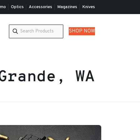
mo
Optics
Accessories
Magazines
Knives
SHOP NOW
Grande, WA