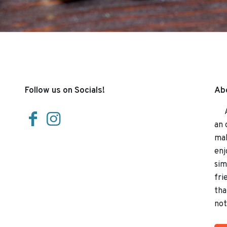
Follow us on Socials!
Abo
At 
an 
mak
enj
sim
fri
tha
not