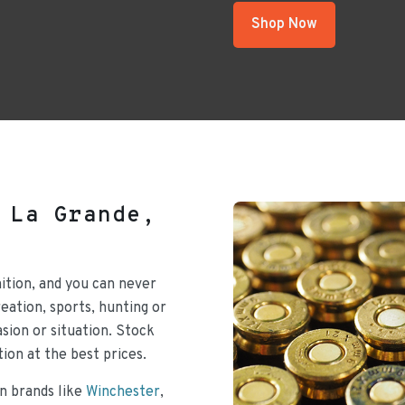
Shop Now
 La Grande,
ition, and you can never
ation, sports, hunting or
sion or situation. Stock
ion at the best prices.
n brands like
Winchester
,