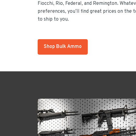
Fiocchi, Rio, Federal, and Remington. Whateve
preferences, you’ll find great prices on the 
to ship to you.
Shop Bulk Ammo