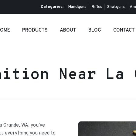
Categories:
Handguns
Rifles
Shotguns
Am
OME
PRODUCTS
ABOUT
BLOG
CONTACT
nition Near La 
La Grande, WA, you’ve
has everything you need to