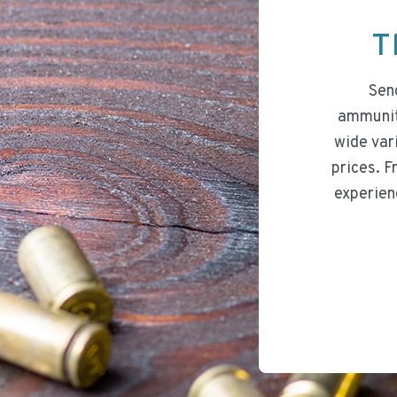
T
Send
ammuniti
wide var
prices. F
experien