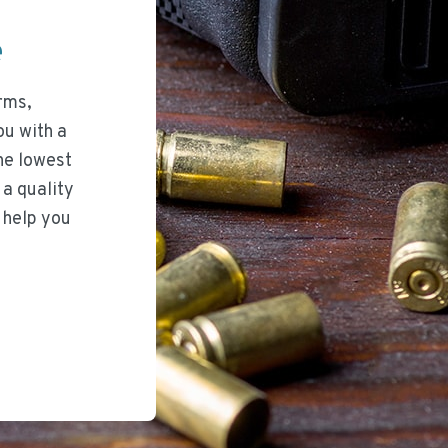
ee
rms,
ou with a
he lowest
 a quality
 help you