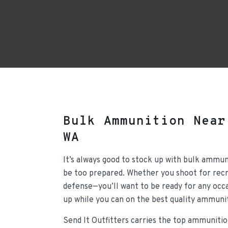
Bulk Ammunition Near
WA
It’s always good to stock up with bulk ammun
be too prepared. Whether you shoot for recre
defense—you’ll want to be ready for any occa
up while you can on the best quality ammunit
Send It Outfitters carries the top ammunitio