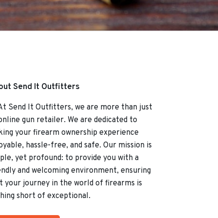
ut Send It Outfitters
Send It Outfitters, we are more than just
online gun retailer. We are dedicated to
ing your firearm ownership experience
oyable, hassle-free, and safe. Our mission is
ple, yet profound: to provide you with a
endly and welcoming environment, ensuring
t your journey in the world of firearms is
hing short of exceptional.